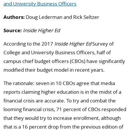
and University Business Officers
Authors:
Doug Lederman and Rick Seltzer
Source:
Inside Higher Ed
According to the 2017
Inside Higher Ed
Survey of
College and University Business Officers, half of
campus chief budget officers (CBOs) have significantly
modified their budget model in recent years.
The rationale: seven in 10 CBOs agree that media
reports claiming higher education is in the midst of a
financial crisis are accurate. To try and combat the
looming financial crisis, 71 percent of CBOs responded
that they would try to increase enrollment, although
that is a 16 percent drop from the previous edition of