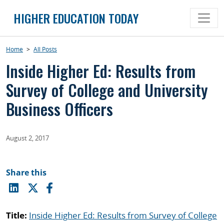
Skip
HIGHER EDUCATION TODAY
to
content
Home
>
All Posts
Inside Higher Ed: Results from
Survey of College and University
Business Officers
August 2, 2017
Share this
Title:
Inside Higher Ed: Results from Survey of College