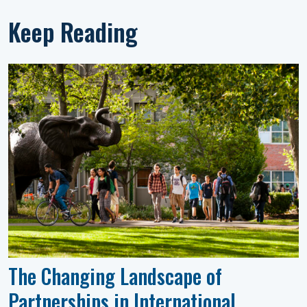
Keep Reading
The Changing Landscape of
Partnerships in International