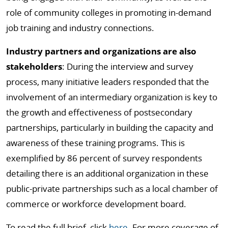
role of community colleges in promoting in-demand
job training and industry connections.
Industry partners and organizations are also
stakeholders
: During the interview and survey
process, many initiative leaders responded that the
involvement of an intermediary organization is key to
the growth and effectiveness of postsecondary
partnerships, particularly in building the capacity and
awareness of these training programs. This is
exemplified by 86 percent of survey respondents
detailing there is an additional organization in these
public-private partnerships such as a local chamber of
commerce or workforce development board.
To read the full brief, click
here
. For more coverage of