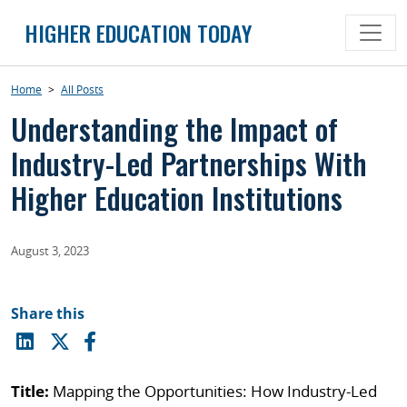
Skip
HIGHER EDUCATION TODAY
to
content
Home
>
All Posts
Understanding the Impact of
Industry-Led Partnerships With
Higher Education Institutions
August 3, 2023
Share this
Title:
Mapping the Opportunities: How Industry-Led