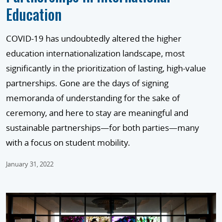
Education
COVID-19 has undoubtedly altered the higher
education internationalization landscape, most
significantly in the prioritization of lasting, high-value
partnerships. Gone are the days of signing
memoranda of understanding for the sake of
ceremony, and here to stay are meaningful and
sustainable partnerships—for both parties—many
with a focus on student mobility.
January 31, 2022