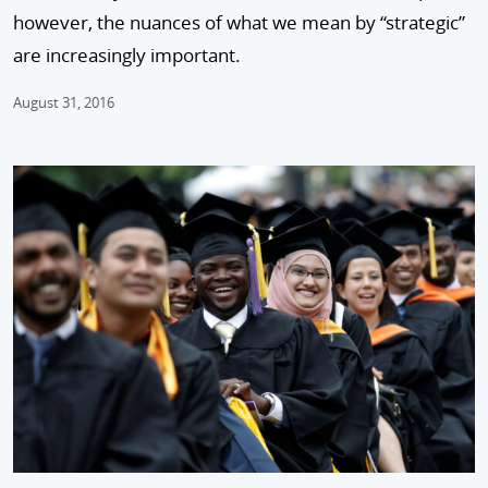
however, the nuances of what we mean by “strategic”
are increasingly important.
August 31, 2016