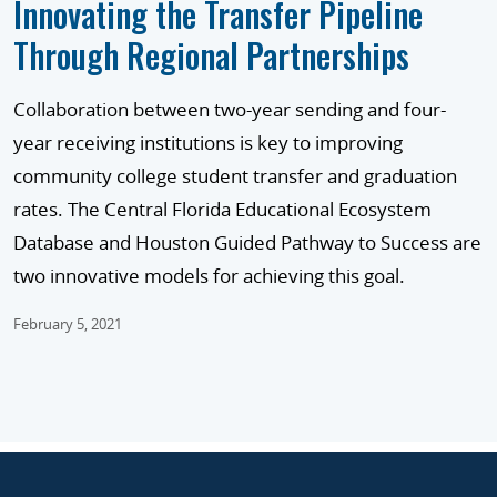
Innovating the Transfer Pipeline
Through Regional Partnerships
Collaboration between two-year sending and four-
year receiving institutions is key to improving
community college student transfer and graduation
rates. The Central Florida Educational Ecosystem
Database and Houston Guided Pathway to Success are
two innovative models for achieving this goal.
February 5, 2021