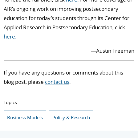
AIR’s ongoing work on improving postsecondary
education for today’s students through its Center for
Applied Research in Postsecondary Education, click
here.
—Austin Freeman
If you have any questions or comments about this
blog post, please
contact us
.
Topics:
Business Models
Policy & Research