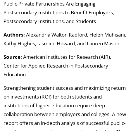
Public-Private Partnerships Are Engaging
Postsecondary Institutions to Benefit Employers,
Postsecondary Institutions, and Students
Authors:
Alexandria Walton Radford, Helen Muhisani,
Kathy Hughes, Jasmine Howard, and Lauren Mason
Source:
American Institutes for Research (AIR),
Center for Applied Research in Postsecondary
Education
Strengthening student success and maximizing return
on investments (ROI) for both students and
institutions of higher education require deep
collaboration between employers and colleges. A new
report offers an in-depth analysis of successful public-