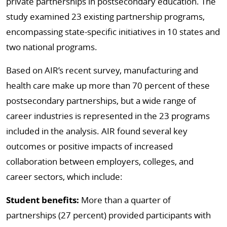
private partnerships in postsecondary education. The
study examined 23 existing partnership programs,
encompassing state-specific initiatives in 10 states and
two national programs.
Based on AIR’s recent survey, manufacturing and
health care make up more than 70 percent of these
postsecondary partnerships, but a wide range of
career industries is represented in the 23 programs
included in the analysis. AIR found several key
outcomes or positive impacts of increased
collaboration between employers, colleges, and
career sectors, which include:
Student benefits:
More than a quarter of
partnerships (27 percent) provided participants with