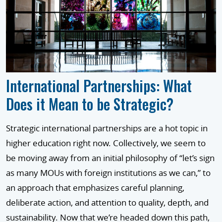
International Partnerships: What
Does it Mean to be Strategic?
Strategic international partnerships are a hot topic in
higher education right now. Collectively, we seem to
be moving away from an initial philosophy of “let’s sign
as many MOUs with foreign institutions as we can,” to
an approach that emphasizes careful planning,
deliberate action, and attention to quality, depth, and
sustainability. Now that we’re headed down this path,