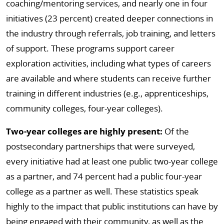
coaching/mentoring services, and nearly one in four
initiatives (23 percent) created deeper connections in
the industry through referrals, job training, and letters
of support. These programs support career
exploration activities, including what types of careers
are available and where students can receive further
training in different industries (e.g., apprenticeships,
community colleges, four-year colleges).
Two-year colleges are highly present:
Of the
postsecondary partnerships that were surveyed,
every initiative had at least one public two-year college
as a partner, and 74 percent had a public four-year
college as a partner as well. These statistics speak
highly to the impact that public institutions can have by
being engaged with their community, as well as the