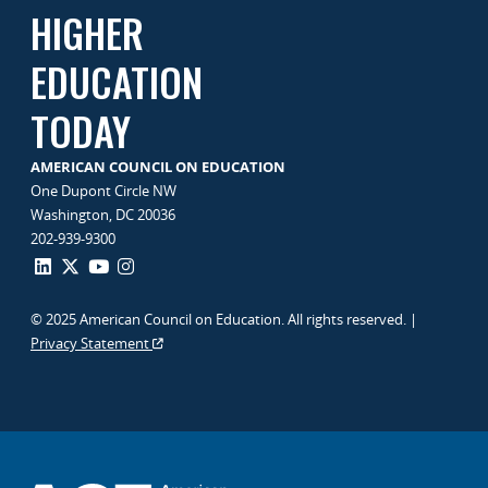
HIGHER
EDUCATION
TODAY
AMERICAN COUNCIL ON EDUCATION
One Dupont Circle NW
Washington, DC 20036
202-939-9300
© 2025 American Council on Education. All rights reserved. |
Privacy Statement