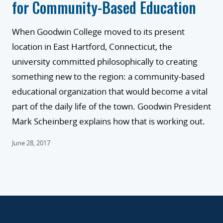
for Community-Based Education
When Goodwin College moved to its present
location in East Hartford, Connecticut, the
university committed philosophically to creating
something new to the region: a community-based
educational organization that would become a vital
part of the daily life of the town. Goodwin President
Mark Scheinberg explains how that is working out.
June 28, 2017