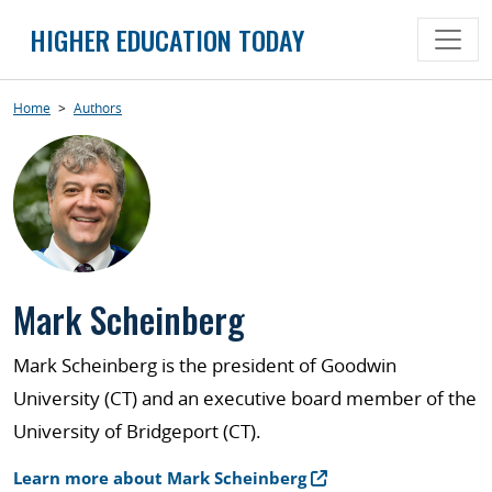
Skip
HIGHER EDUCATION TODAY
to
content
Home
>
Authors
Mark Scheinberg
Mark Scheinberg is the president of Goodwin
University (CT) and an executive board member of the
University of Bridgeport (CT).
Learn more about Mark Scheinberg