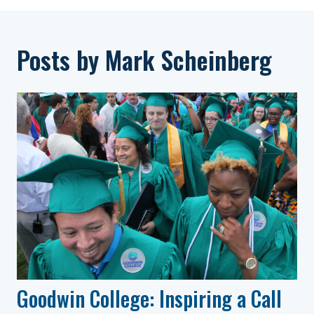
Posts by Mark Scheinberg
Goodwin College: Inspiring a Call