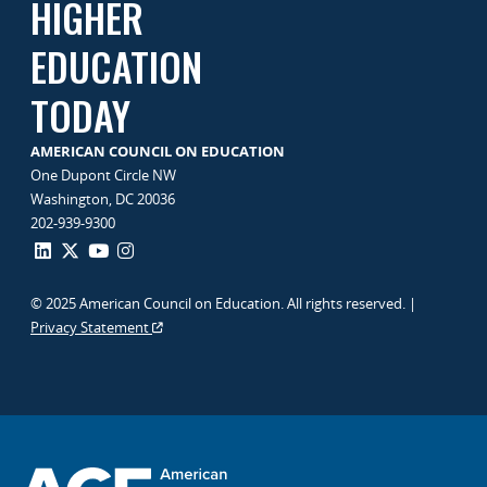
HIGHER
EDUCATION
TODAY
AMERICAN COUNCIL ON EDUCATION
One Dupont Circle NW
Washington, DC 20036
202-939-9300
© 2025 American Council on Education. All rights reserved. |
Privacy Statement