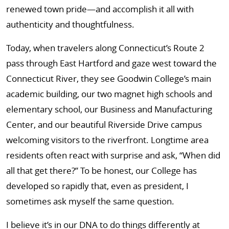
renewed town pride—and accomplish it all with
authenticity and thoughtfulness.
Today, when travelers along Connecticut’s Route 2
pass through East Hartford and gaze west toward the
Connecticut River, they see Goodwin College’s main
academic building, our two magnet high schools and
elementary school, our Business and Manufacturing
Center, and our beautiful Riverside Drive campus
welcoming visitors to the riverfront. Longtime area
residents often react with surprise and ask, “When did
all that get there?” To be honest, our College has
developed so rapidly that, even as president, I
sometimes ask myself the same question.
I believe it’s in our DNA to do things differently at