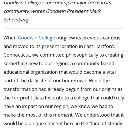
Goodwin College is becoming a major force in its
community, writes Goodwin President Mark
Scheinberg.
When
Goodwin College
outgrew its previous campus
and moved to its present location in East Hartford,
Connecticut, we committed philosophically to creating
something new to our region: a community-based
educational organization that would become a vital
part of the daily life of our hometown. While the
transformation had already begun from our origins as
the for-profit Data Institute to a college that could truly
have an impact on our region, we knew we had to
make the most of this moment. We understood that it
would be a unique concept here in the “land of steady