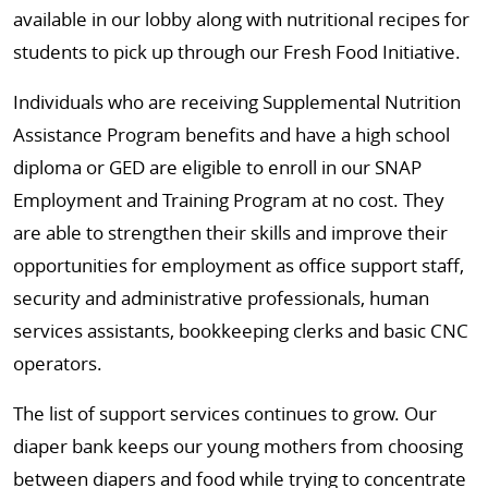
available in our lobby along with nutritional recipes for
students to pick up through our Fresh Food Initiative.
Individuals who are receiving Supplemental Nutrition
Assistance Program benefits and have a high school
diploma or GED are eligible to enroll in our SNAP
Employment and Training Program at no cost. They
are able to strengthen their skills and improve their
opportunities for employment as office support staff,
security and administrative professionals, human
services assistants, bookkeeping clerks and basic CNC
operators.
The list of support services continues to grow. Our
diaper bank keeps our young mothers from choosing
between diapers and food while trying to concentrate