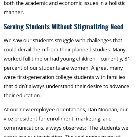
both the academic and economic issues in a holistic
manner.
Serving Students Without Stigmatizing Need
We saw our students struggle with challenges that
could derail them from their planned studies. Many
worked full time or had young children—currently, 81
percent of our students are women. A great many
were first-generation college students with families
that didn’t always understand their desire to advance
their education.
At our new employee orientations, Dan Noonan, our
vice president for enrollment, marketing, and
communications, always observes: “The students we
serve are our inspiration. The challenges many of