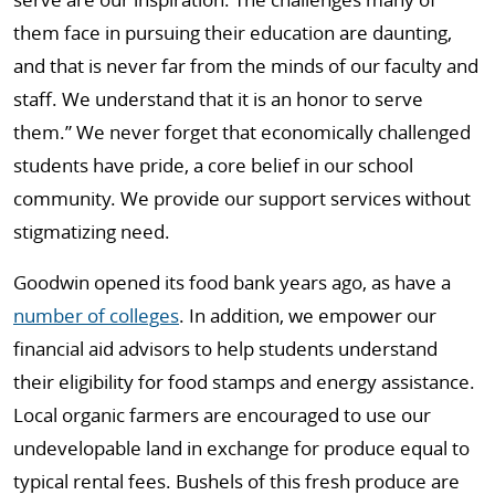
them face in pursuing their education are daunting,
and that is never far from the minds of our faculty and
staff. We understand that it is an honor to serve
them.” We never forget that economically challenged
students have pride, a core belief in our school
community. We provide our support services without
stigmatizing need.
Goodwin opened its food bank years ago, as have a
number of colleges
. In addition, we empower our
financial aid advisors to help students understand
their eligibility for food stamps and energy assistance.
Local organic farmers are encouraged to use our
undevelopable land in exchange for produce equal to
typical rental fees. Bushels of this fresh produce are