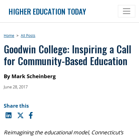
Skip
HIGHER EDUCATION TODAY
to
content
Home
>
All Posts
Goodwin College: Inspiring a Call
for Community-Based Education
By Mark Scheinberg
June 28, 2017
Share this
Reimagining the educational model, Connecticut’s