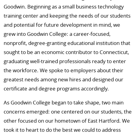
Goodwin. Beginning as a small business technology
training center and keeping the needs of our students
and potential for future development in mind, we
grew into Goodwin College: a career-focused,
nonprofit, degree-granting educational institution that
sought to be an economic contributor to Connecticut,
graduating well-trained professionals ready to enter
the workforce. We spoke to employers about their
greatest needs among new hires and designed our
certificate and degree programs accordingly.
As Goodwin College began to take shape, two main
concerns emerged: one centered on our students, the
other focused on our hometown of East Hartford. We
took it to heart to do the best we could to address