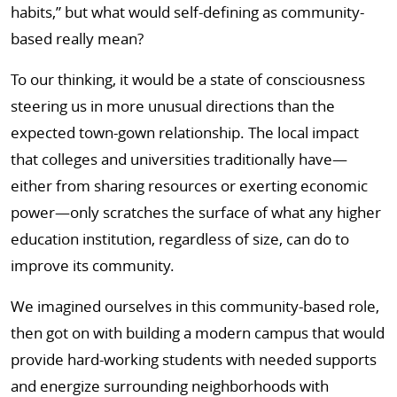
habits,” but what would self-defining as community-
based really mean?
To our thinking, it would be a state of consciousness
steering us in more unusual directions than the
expected town-gown relationship. The local impact
that colleges and universities traditionally have—
either from sharing resources or exerting economic
power—only scratches the surface of what any higher
education institution, regardless of size, can do to
improve its community.
We imagined ourselves in this community-based role,
then got on with building a modern campus that would
provide hard-working students with needed supports
and energize surrounding neighborhoods with