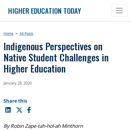
Skip
HIGHER EDUCATION TODAY
to
content
Home
>
All Posts
Indigenous Perspectives on
Native Student Challenges in
Higher Education
January 28, 2020
Share this
By Robin Zape-tah-hol-ah Minthorn