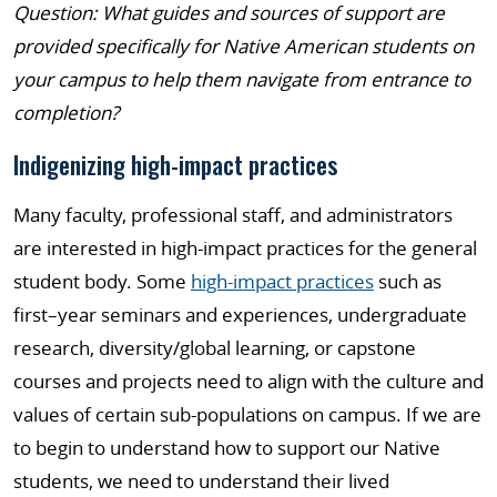
Question: What guides and sources of support are
provided specifically for Native American students on
your campus to help them navigate from entrance to
completion?
Indigenizing high-impact practices
Many faculty, professional staff, and administrators
are interested in high-impact practices for the general
student body. Some
high-impact practices
such as
first–year seminars and experiences, undergraduate
research, diversity/global learning, or capstone
courses and projects need to align with the culture and
values of certain sub-populations on campus. If we are
to begin to understand how to support our Native
students, we need to understand their lived