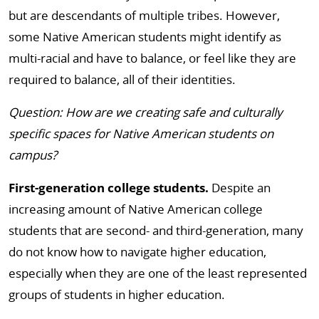
but are descendants of multiple tribes. However,
some Native American students might identify as
multi-racial and have to balance, or feel like they are
required to balance, all of their identities.
Question: How are we creating safe and culturally
specific spaces for Native American students on
campus?
First-generation college students.
Despite an
increasing amount of Native American college
students that are second- and third-generation, many
do not know how to navigate higher education,
especially when they are one of the least represented
groups of students in higher education.