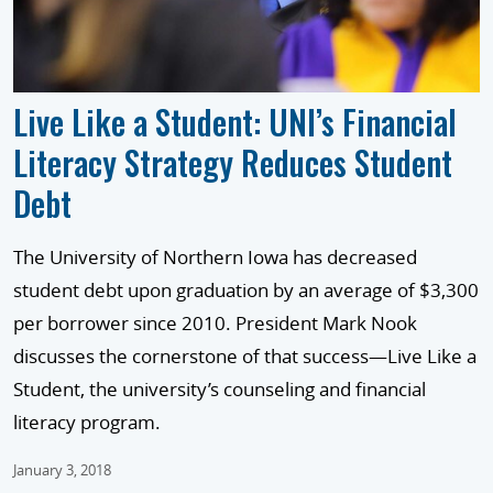
Live Like a Student: UNI’s Financial
Literacy Strategy Reduces Student
Debt
The University of Northern Iowa has decreased
student debt upon graduation by an average of $3,300
per borrower since 2010. President Mark Nook
discusses the cornerstone of that success—Live Like a
Student, the university’s counseling and financial
literacy program.
January 3, 2018