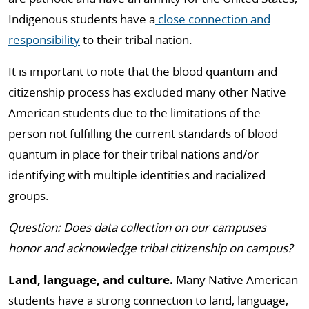
Indigenous students have a
close connection and
responsibility
to their tribal nation.
It is important to note that the blood quantum and
citizenship process has excluded many other Native
American students due to the limitations of the
person not fulfilling the current standards of blood
quantum in place for their tribal nations and/or
identifying with multiple identities and racialized
groups.
Question: Does data collection on our campuses
honor and acknowledge tribal citizenship on campus?
Land, language, and culture.
Many Native American
students have a strong connection to land, language,