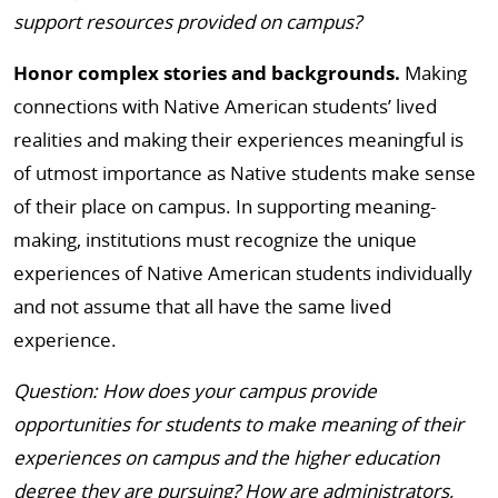
support resources provided on campus?
Honor complex stories and backgrounds.
Making
connections with Native American students’ lived
realities and making their experiences meaningful is
of utmost importance as Native students make sense
of their place on campus. In supporting meaning-
making, institutions must recognize the unique
experiences of Native American students individually
and not assume that all have the same lived
experience.
Question: How does your campus provide
opportunities for students to make meaning of their
experiences on campus and the higher education
degree they are pursuing? How are administrators,