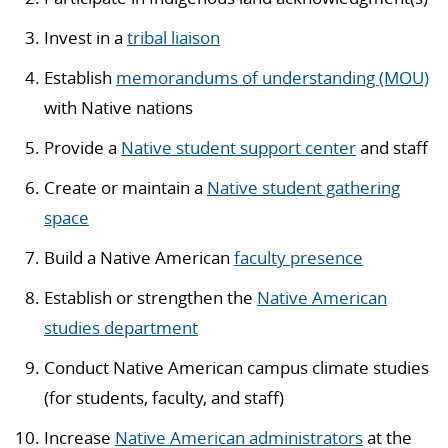
Invest in a
tribal liaison
Establish
memorandums of understanding (MOU)
with Native nations
Provide a
Native student support center
and staff
Create or maintain a
Native student gathering
space
Build a Native American
faculty presence
Establish or strengthen the
Native American
studies department
Conduct Native American campus climate studies
(for students, faculty, and staff)
Increase
Native American administrators
at the