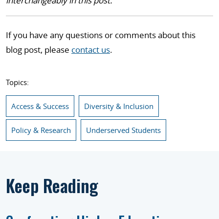
interchangeably in this post.
If you have any questions or comments about this
blog post, please
contact us
.
Topics:
Access & Success
Diversity & Inclusion
Policy & Research
Underserved Students
Keep Reading