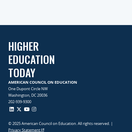
HIGHER
EDUCATION
TODAY
AMERICAN COUNCIL ON EDUCATION
One Dupont Circle NW
Washington, DC 20036
202-939-9300
© 2025 American Council on Education. All rights reserved. |
Privacy Statement