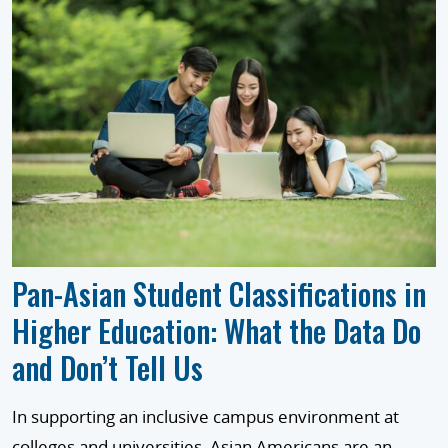
Pan-Asian Student Classifications in
Higher Education: What the Data Do
and Don’t Tell Us
In supporting an inclusive campus environment at
colleges and universities, Asian Americans are an