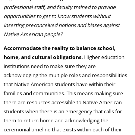
professional staff, and faculty trained to provide
opportunities to get to know students without
inserting preconceived notions and biases against
Native American people?
Accommodate the reality to balance school,
home, and cultural obligations.
Higher education
institutions need to make sure they are
acknowledging the multiple roles and responsibilities
that Native American students have within their
families and communities. This means making sure
there are resources accessible to Native American
students when there is an emergency that calls for
them to return home and acknowledging the
ceremonial timeline that exists within each of their