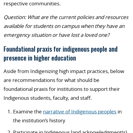
respective communities.
Question: What are the current policies and resources
available for students on campus when they have an
emergency situation or have lost a loved one?
Foundational praxis for indigenous people and
presence in higher education
Aside from Indigenizing high impact practices, below
are recommendations for what should be
foundational praxis for institutions to support their
Indigenous students, faculty, and staff.
Examine the
narrative of Indigenous peoples
in
the institution’s history
Participate in Indigenous land acknowledgment(s)