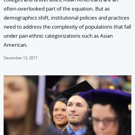
often-overlooked part of the equation. But as
demographics shift, institutional policies and practices
need to address the complexity of populations that fall
under pan-ethnic categorizations such as Asian
American.
December 13, 2017