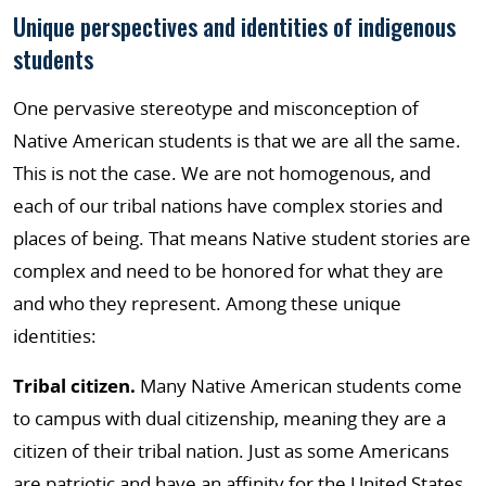
Unique perspectives and identities of indigenous
students
One pervasive stereotype and misconception of
Native American students is that we are all the same.
This is not the case. We are not homogenous, and
each of our tribal nations have complex stories and
places of being. That means Native student stories are
complex and need to be honored for what they are
and who they represent. Among these unique
identities:
Tribal citizen.
Many Native American students come
to campus with dual citizenship, meaning they are a
citizen of their tribal nation. Just as some Americans
are patriotic and have an affinity for the United States,