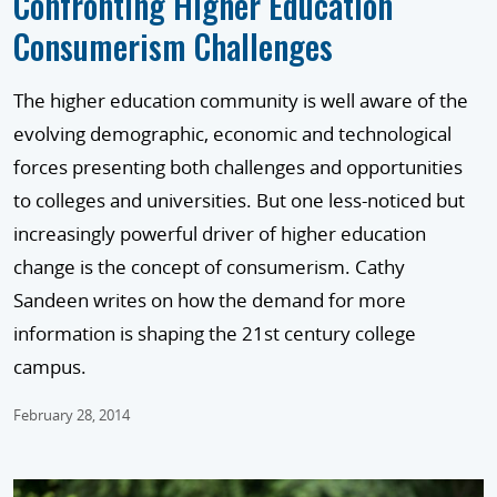
Confronting Higher Education
Consumerism Challenges
The higher education community is well aware of the
evolving demographic, economic and technological
forces presenting both challenges and opportunities
to colleges and universities. But one less-noticed but
increasingly powerful driver of higher education
change is the concept of consumerism. Cathy
Sandeen writes on how the demand for more
information is shaping the 21st century college
campus.
February 28, 2014