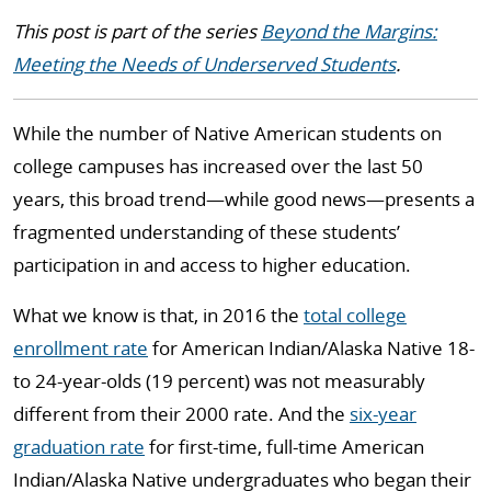
This post is part of the series
Beyond the Margins:
Meeting the Needs of Underserved Students
.
While the number of Native American students on
college campuses has increased over the last 50
years, this broad trend—while good news—presents a
fragmented understanding of these students’
participation in and access to higher education.
What we know is that, in 2016 the
total college
enrollment rate
for American Indian/Alaska Native 18-
to 24-year-olds (19 percent) was not measurably
different from their 2000 rate. And the
six-year
graduation rate
for first-time, full-time American
Indian/Alaska Native undergraduates who began their