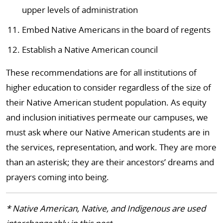
upper levels of administration
Embed Native Americans in the board of regents
Establish a Native American council
These recommendations are for all institutions of
higher education to consider regardless of the size of
their Native American student population. As equity
and inclusion initiatives permeate our campuses, we
must ask where our Native American students are in
the services, representation, and work. They are more
than an asterisk; they are their ancestors’ dreams and
prayers coming into being.
* Native American, Native, and Indigenous are used