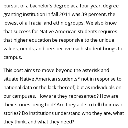
pursuit of a bachelor’s degree at a four-year, degree-
granting institution in fall 2011 was 39 percent, the
lowest of all racial and ethnic groups. We also know
that success for Native American students requires
that higher education be responsive to the unique
values, needs, and perspective each student brings to
campus.
This post aims to move beyond the asterisk and
situate Native American students* not in response to
national data or the lack thereof, but as individuals on
our campuses. How are they represented? How are
their stories being told? Are they able to tell their own
stories? Do institutions understand who they are, what
they think, and what they need?