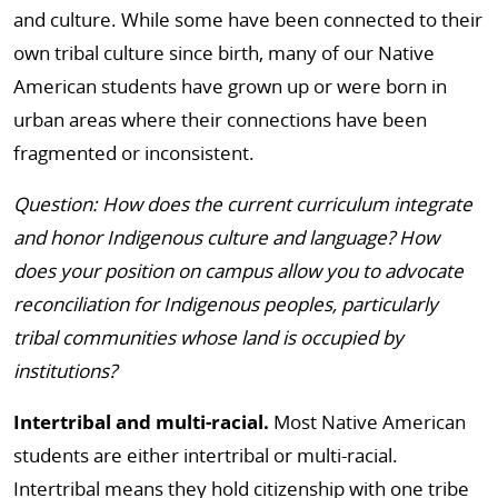
and culture. While some have been connected to their
own tribal culture since birth, many of our Native
American students have grown up or were born in
urban areas where their connections have been
fragmented or inconsistent.
Question: How does the current curriculum integrate
and honor Indigenous culture and language? How
does your position on campus allow you to advocate
reconciliation for Indigenous peoples, particularly
tribal communities whose land is occupied by
institutions?
Intertribal and multi-racial.
Most Native American
students are either intertribal or multi-racial.
Intertribal means they hold citizenship with one tribe