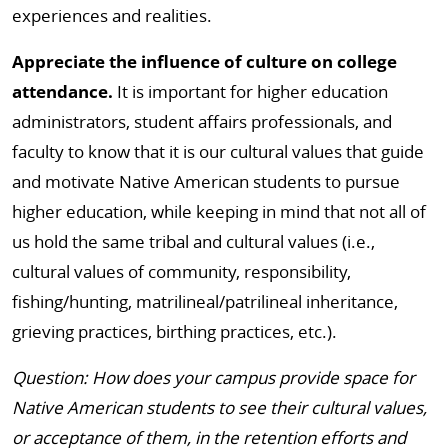
experiences and realities.
Appreciate the influence of culture on college
attendance.
It is important for higher education
administrators, student affairs professionals, and
faculty to know that it is our cultural values that guide
and motivate Native American students to pursue
higher education, while keeping in mind that not all of
us hold the same tribal and cultural values (i.e.,
cultural values of community, responsibility,
fishing/hunting, matrilineal/patrilineal inheritance,
grieving practices, birthing practices, etc.).
Question: How does your campus provide space for
Native American students to see their cultural values,
or acceptance of them, in the retention efforts and