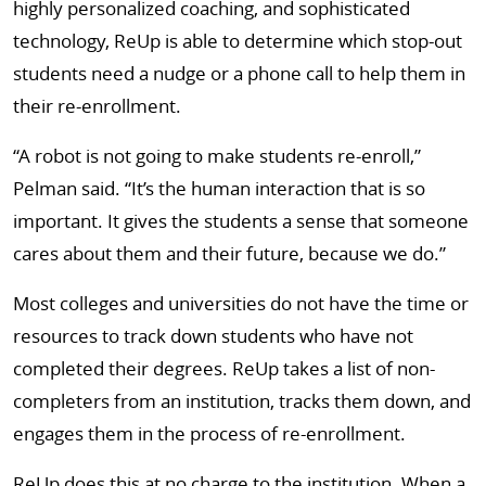
highly personalized coaching, and sophisticated
technology, ReUp is able to determine which stop-out
students need a nudge or a phone call to help them in
their re-enrollment.
“A robot is not going to make students re-enroll,”
Pelman said. “It’s the human interaction that is so
important. It gives the students a sense that someone
cares about them and their future, because we do.”
Most colleges and universities do not have the time or
resources to track down students who have not
completed their degrees. ReUp takes a list of non-
completers from an institution, tracks them down, and
engages them in the process of re-enrollment.
ReUp does this at no charge to the institution. When a