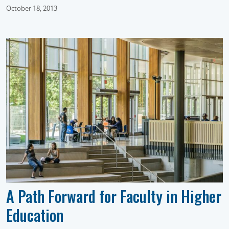
October 18, 2013
A Path Forward for Faculty in Higher
Education