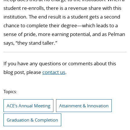
student re-enrolls, there is a revenue share with this
institution. The end result is a student gets a second
chance to complete their degree—which leads to a
sense of pride, more earning potential, and as Pelman
says, “they stand taller.”
If you have any questions or comments about this
blog post, please
contact us
.
Topics:
ACE's Annual Meeting
Attainment & Innovation
Graduation & Completion