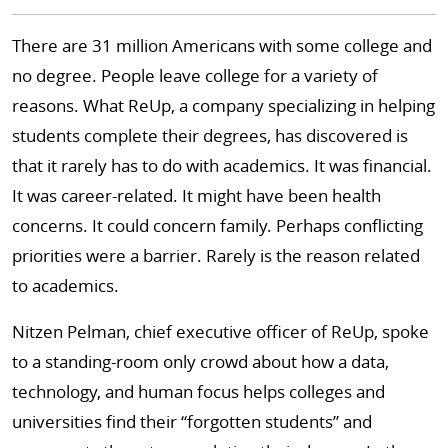
There are 31 million Americans with some college and
no degree. People leave college for a variety of
reasons. What ReUp, a company specializing in helping
students complete their degrees, has discovered is
that it rarely has to do with academics. It was financial.
It was career-related. It might have been health
concerns. It could concern family. Perhaps conflicting
priorities were a barrier. Rarely is the reason related
to academics.
Nitzen Pelman, chief executive officer of ReUp, spoke
to a standing-room only crowd about how a data,
technology, and human focus helps colleges and
universities find their “forgotten students” and