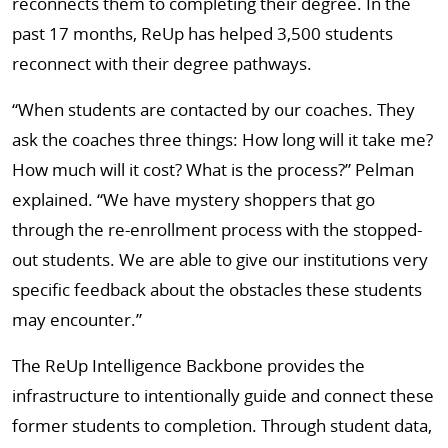
reconnects them to completing their degree. In the
past 17 months, ReUp has helped 3,500 students
reconnect with their degree pathways.
“When students are contacted by our coaches. They
ask the coaches three things: How long will it take me?
How much will it cost? What is the process?” Pelman
explained. “We have mystery shoppers that go
through the re-enrollment process with the stopped-
out students. We are able to give our institutions very
specific feedback about the obstacles these students
may encounter.”
The ReUp Intelligence Backbone provides the
infrastructure to intentionally guide and connect these
former students to completion. Through student data,