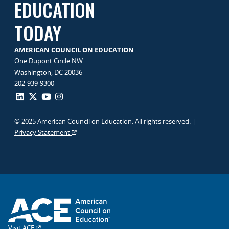
EDUCATION
TODAY
AMERICAN COUNCIL ON EDUCATION
One Dupont Circle NW
Washington, DC 20036
202-939-9300
© 2025 American Council on Education. All rights reserved. |
Privacy Statement
Visit ACE