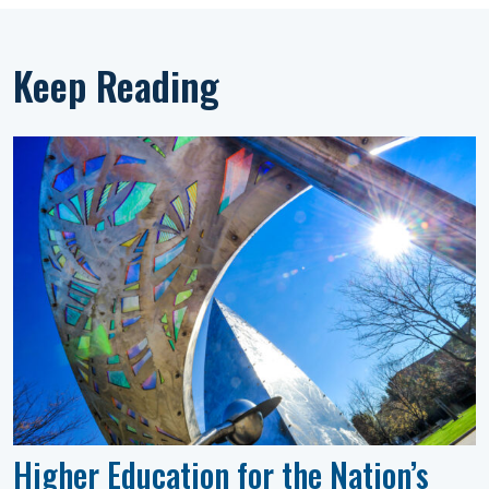
Keep Reading
Higher Education for the Nation’s