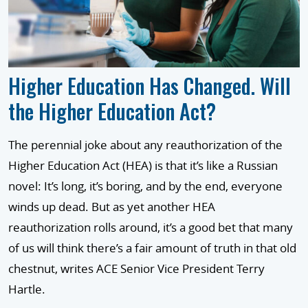
Higher Education Has Changed. Will
the Higher Education Act?
The perennial joke about any reauthorization of the
Higher Education Act (HEA) is that it’s like a Russian
novel: It’s long, it’s boring, and by the end, everyone
winds up dead. But as yet another HEA
reauthorization rolls around, it’s a good bet that many
of us will think there’s a fair amount of truth in that old
chestnut, writes ACE Senior Vice President Terry
Hartle.