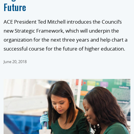
Future
ACE President Ted Mitchell introduces the Council’s
new Strategic Framework, which will underpin the
organization for the next three years and help chart a
successful course for the future of higher education.
June 20, 2018