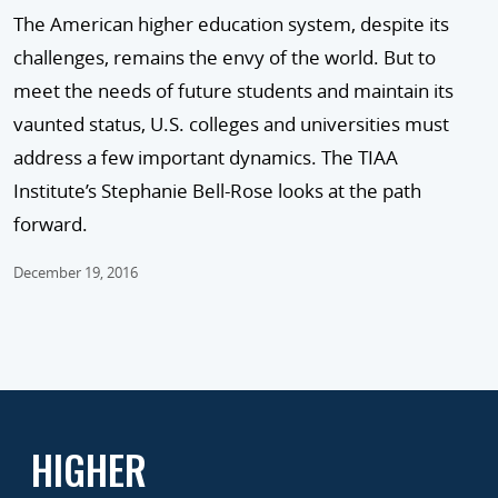
The American higher education system, despite its
challenges, remains the envy of the world. But to
meet the needs of future students and maintain its
vaunted status, U.S. colleges and universities must
address a few important dynamics. The TIAA
Institute’s Stephanie Bell-Rose looks at the path
forward.
December 19, 2016
HIGHER