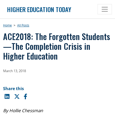
Skip
HIGHER EDUCATION TODAY
to
content
Home
>
All Posts
ACE2018: The Forgotten Students
—The Completion Crisis in
Higher Education
March 13, 2018
Share this
By Hollie Chessman