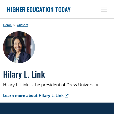
Skip
HIGHER EDUCATION TODAY
to
content
Home
>
Authors
Hilary L. Link
Hilary L. Link is the president of Drew University.
Learn more about Hilary L. Link