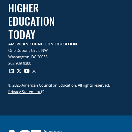
HIGHER
EDUCATION
TODAY
AMERICAN COUNCIL ON EDUCATION
One Dupont Circle NW
Washington, DC 20036
202-939-9300
© 2025 American Council on Education. All rights reserved. |
Privacy Statement