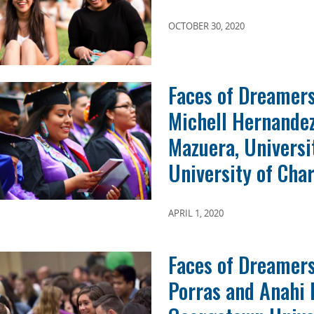
OCTOBER 30, 2020
Faces of Dreamers
Michell Hernandez
Mazuera, Universi
University of Char
APRIL 1, 2020
Faces of Dreamers
Porras and Anahi 