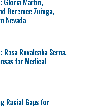
: Gloria Martin,
and Berenice Zuñiga,
rn Nevada
: Rosa Ruvalcaba Serna,
ansas for Medical
g Racial Gaps for