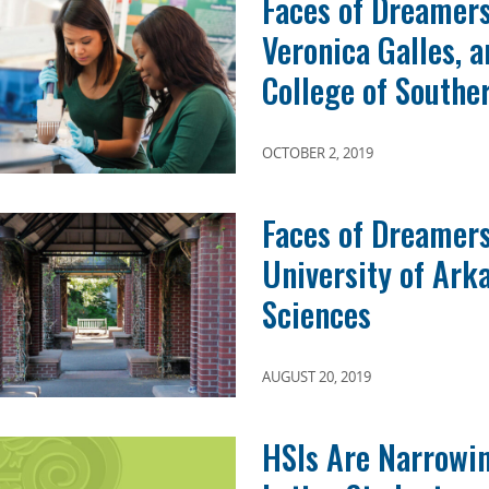
Faces of Dreamers
Veronica Galles, 
College of Southe
OCTOBER 2, 2019
Faces of Dreamers
University of Ark
Sciences
AUGUST 20, 2019
HSIs Are Narrowin