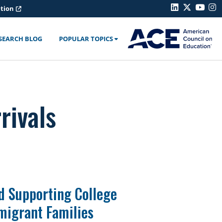
ation
SEARCH BLOG
POPULAR TOPICS
rivals
d Supporting College
migrant Families