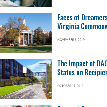
Faces of Dreamer
Virginia Commonw
NOVEMBER 6, 2019
The Impact of DA
Status on Recipie
OCTOBER 11, 2019