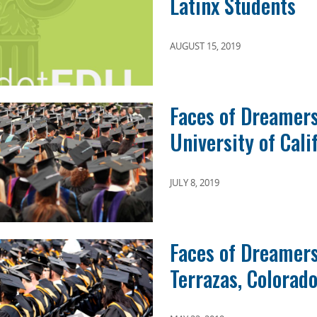
Latinx Students
AUGUST 15, 2019
Faces of Dreamers
University of Calif
JULY 8, 2019
Faces of Dreamer
Terrazas, Colorado