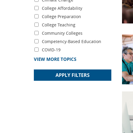
College Affordability
College Preparation
College Teaching
Community Colleges
Competency-Based Education
COVID-19
VIEW MORE TOPICS
APPLY FILTERS