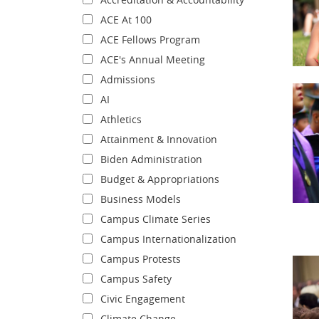
ACE At 100
ACE Fellows Program
ACE's Annual Meeting
Admissions
AI
Athletics
Attainment & Innovation
Biden Administration
Budget & Appropriations
Business Models
Campus Climate Series
Campus Internationalization
Campus Protests
Campus Safety
Civic Engagement
Climate Change