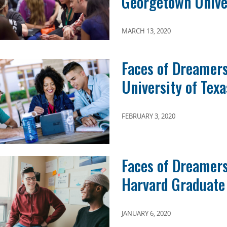
Georgetown Unive
MARCH 13, 2020
Faces of Dreamers
University of Texa
FEBRUARY 3, 2020
Faces of Dreamers:
Harvard Graduate 
JANUARY 6, 2020