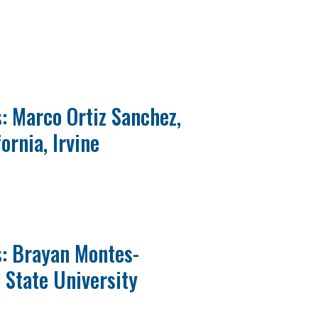
: Marco Ortiz Sanchez,
ornia, Irvine
s: Brayan Montes-
 State University