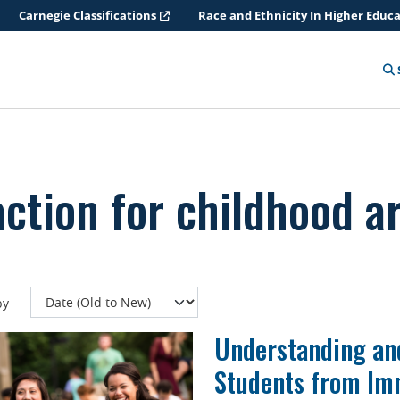
Carnegie Classifications
Race and Ethnicity In Higher Educ
action for childhood ar
by
Understanding an
Students from Im