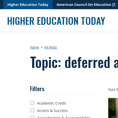
Skip
Higher Education Today
American Council On Education
to
content
HIGHER EDUCATION TODAY
Home
>
All Posts
Topic: deferred 
Filters
Sort 
Academic Credit
Access & Success
Accreditation & Accountability