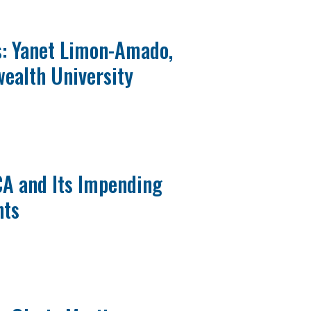
s: Yanet Limon-Amado,
ealth University
CA and Its Impending
nts