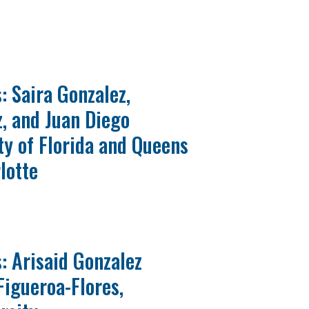
: Saira Gonzalez,
, and Juan Diego
ty of Florida and Queens
lotte
: Arisaid Gonzalez
Figueroa-Flores,