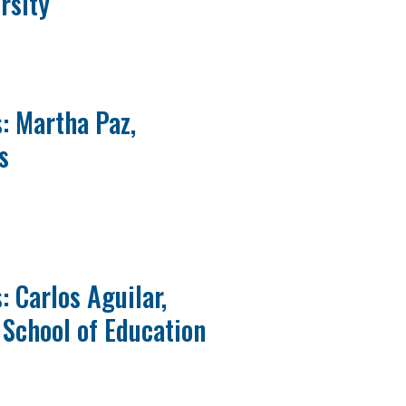
rsity
: Martha Paz,
s
 Carlos Aguilar,
School of Education