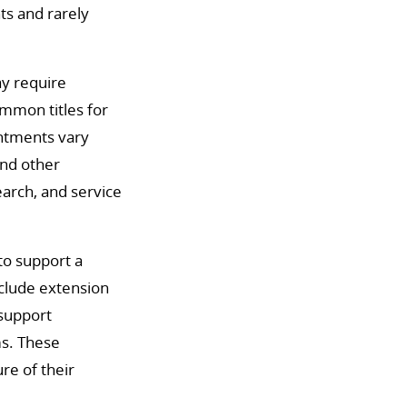
ts and rarely
ay require
ommon titles for
intments vary
and other
earch, and service
to support a
nclude extension
 support
ms. These
ure of their