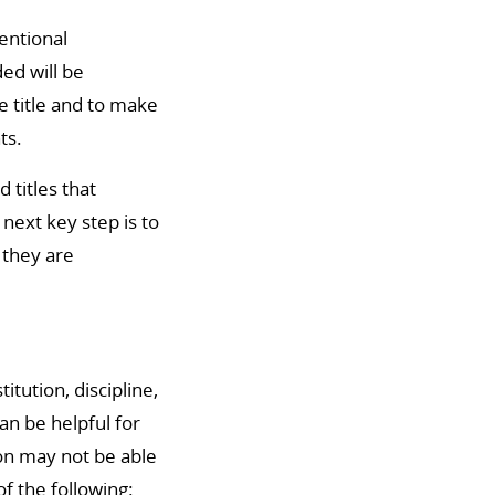
tentional
ed will be
he title and to make
ts.
titles that
next key step is to
 they are
itution, discipline,
n be helpful for
ion may not be able
of the following: