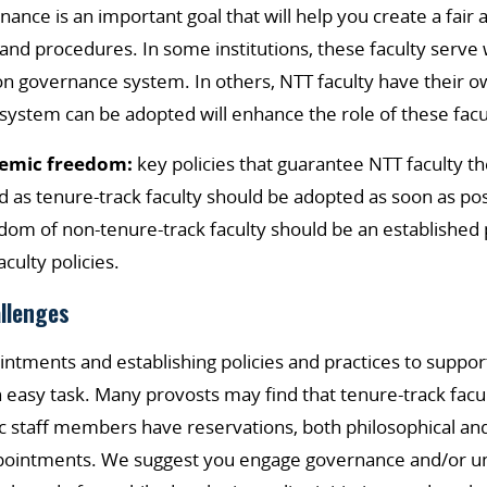
nce is an important goal that will help you create a fair 
 and procedures. In some institutions, these faculty serve 
n governance system. In others, NTT faculty have their o
system can be adopted will enhance the role of these fa
demic freedom:
key policies that guarantee NTT faculty t
d as tenure-track faculty should be adopted as soon as pos
om of non-tenure-track faculty should be an established 
faculty policies.
allenges
ntments and establishing policies and practices to support
easy task. Many provosts may find that tenure-track facult
staff members have reservations, both philosophical and 
pointments. We suggest you engage governance and/or u