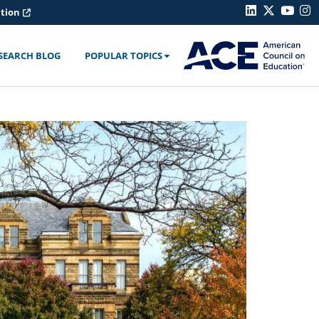
ation
SEARCH BLOG
POPULAR TOPICS