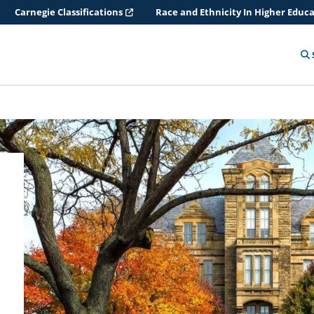
Carnegie Classifications
Race and Ethnicity In Higher Educ