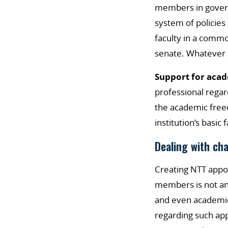
members in governa
system of policies
faculty in a commo
senate. Whatever 
Support for aca
professional regar
the academic freed
institution’s basic 
Dealing with ch
Creating NTT appoi
members is not an 
and even academic 
regarding such ap