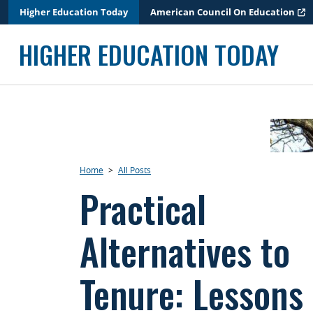
Skip
Higher Education Today
American Council On Education
to
content
HIGHER EDUCATION TODAY
Home
>
All Posts
Practical
Alternatives to
Tenure: Lessons