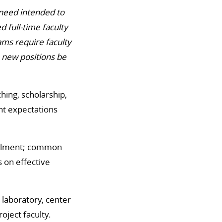
 need intended to
 full-time faculty
ms require faculty
e new positions be
ing, scholarship,
nt expectations
rollment; common
s on effective
c laboratory, center
oject faculty.