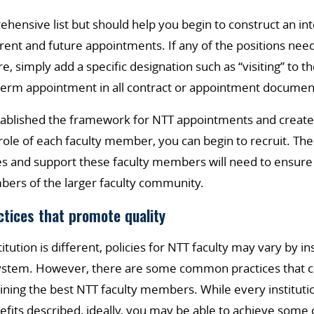
rehensive list but should help you begin to construct an in
ent and future appointments. If any of the positions need
, simply add a specific designation such as “visiting” to t
 a term appointment in all contract or appointment documen
ablished the framework for NTT appointments and created 
le of each faculty member, you can begin to recruit. The 
es and support these faculty members will need to ensure
bers of the larger faculty community.
ctices that promote quality
tution is different, policies for NTT faculty may vary by inst
stem. However, there are some common practices that ca
aining the best NTT faculty members. While every institut
nefits described, ideally, you may be able to achieve some 