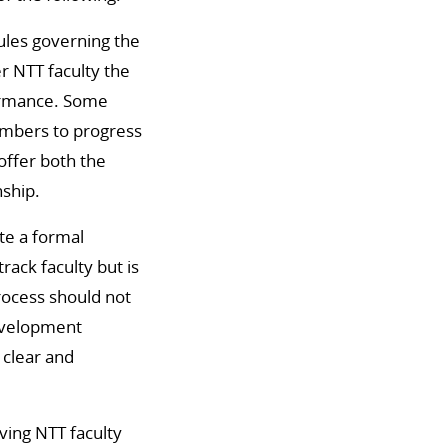
rules governing the
r NTT faculty the
formance. Some
embers to progress
offer both the
nship.
te a formal
rack faculty but is
process should not
development
 clear and
ving NTT faculty