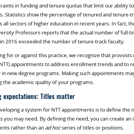
aints in funding and tenure quotas that limit our ability 
s. Statistics show the percentage of tenured and tenure-
 all sectors of higher education in recent years. In fact, 
versity Professors reports that the actual number of full-t
d in 2016 exceeded the number of tenure-track faculty.
ng for or against this practice, we recognize that provos
NTT) appointments to address enrollment trends and to re
rly in new degree programs. Making such appointments may 
g the academic quality of your programs.
g expectations: Titles matter
developing a system for NTT appointments is to define the 
s you may need. By defining the need, you can create an 
ents rather than an
ad hoc
series of titles or positions.