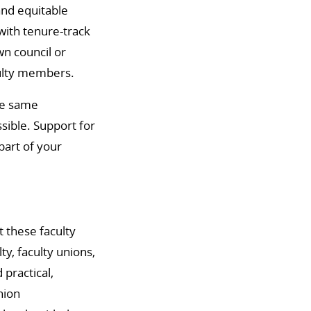
and equitable
with tenure-track
wn council or
culty members.
he same
sible. Support for
part of your
 these faculty
y, faculty unions,
practical,
nion