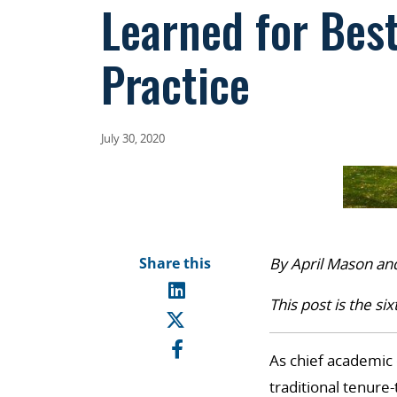
Learned for Bes
Practice
July 30, 2020
Share this
By April Mason an
This post is the six
As chief academic 
traditional tenure