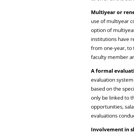
Multiyear or re
use of multiyear c
option of multiye
institutions have 
from one-year, to
faculty member and
A formal evaluat
evaluation system 
based on the speci
only be linked to 
opportunities, sala
evaluations conduc
Involvement in 