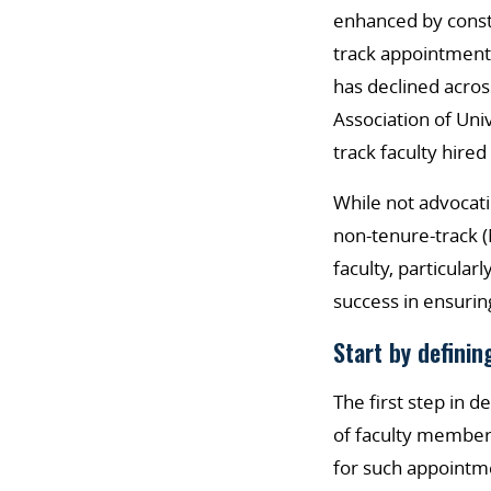
enhanced by constr
track appointment
has declined across
Association of Uni
track faculty hire
While not advocati
non-tenure-track (
faculty, particula
success in ensurin
Start by definin
The first step in 
of faculty member
for such appointm