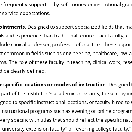
e frequently supported by soft money or institutional gran
r service expectations.
pointments
. Designed to support specialized fields that m
als and experience than traditional tenure-track faculty; c
clude clinical professor, professor of practice. These appo
t common in fields such as engineering, healthcare, law, 
s. The role of these faculty in teaching, clinical work, res
d be clearly defined.
 specific locations or modes of instruction
. Designed 
or part of the institution’s academic programs; these may i
signed to specific instructional locations, or faculty hired to
 instructional programs such as evening or online progra
ry specific with titles that should reflect the specific nat
“university extension faculty” or “evening college faculty.”