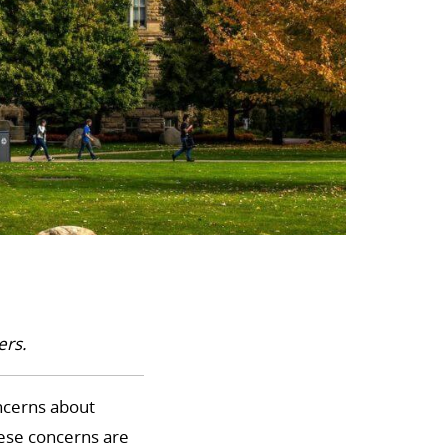
ers.
oncerns about
hese concerns are