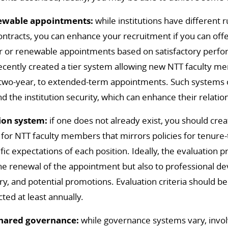
newable appointments:
while institutions have different 
ontracts, you can enhance your recruitment if you can offe
ar or renewable appointments based on satisfactory per
recently created a tier system allowing new NTT faculty m
 two-year, to extended-term appointments. Such systems 
 the institution security, which can enhance their relatio
ion system:
if one does not already exist, you should crea
for NTT faculty members that mirrors policies for tenure-t
fic expectations of each position. Ideally, the evaluation 
the renewal of the appointment but also to professional 
ry, and potential promotions. Evaluation criteria should be
ted at least annually.
shared governance:
while governance systems vary, invol