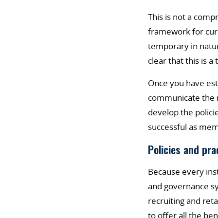
This is not a comp
framework for curr
temporary in nature
clear that this is
Once you have est
communicate the ro
develop the polici
successful as mem
Policies and pra
Because every insti
and governance sy
recruiting and ret
to offer all the be