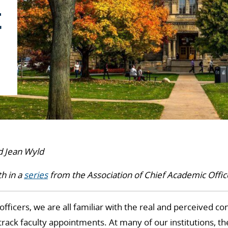
t
d Jean Wyld
th in a
series
from the Association of Chief Academic Offic
officers, we are all familiar with the real and perceived c
-track faculty appointments. At many of our institutions, t