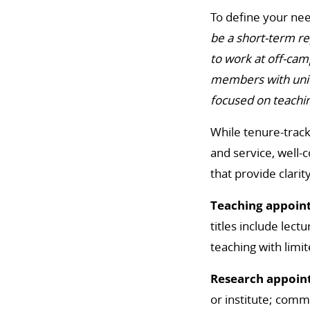
To define your nee
be a short-term re
to work at off-cam
members with uniqu
focused on teachin
While tenure-trac
and service, well-
that provide clari
Teaching appoin
titles include lect
teaching with limit
Research appoin
or institute; commo