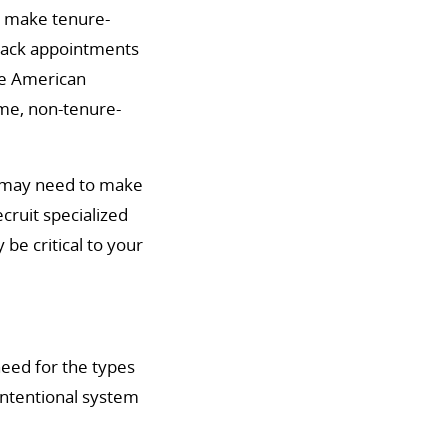
to make tenure-
track appointments
the American
ime, non-tenure-
ts may need to make
cruit specialized
be critical to your
need for the types
intentional system