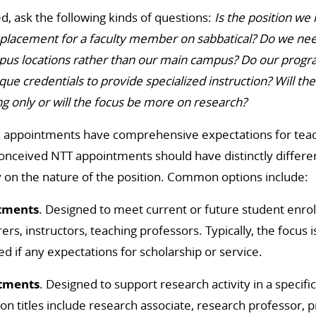
d, ask the following kinds of questions:
Is the position we
placement for a faculty member on sabbatical? Do we need
pus locations rather than our main campus? Do our progra
e credentials to provide specialized instruction? Will th
g only or will the focus be more on research?
k appointments have comprehensive expectations for teach
conceived NTT appointments should have distinctly differe
ty on the nature of the position. Common options include:
tments
. Designed to meet current or future student en
urers, instructors, teaching professors. Typically, the focus i
ed if any expectations for scholarship or service.
tments
. Designed to support research activity in a specifi
n titles include research associate, research professor, pr