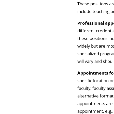
These positions ar
include teaching o
Professional ap
different credenti
these positions in
widely but are mos
specialized program
will vary and shoul
Appointments for
specific location 
faculty, faculty as
alternative format
appointments are ve
appointment, e.g,. 