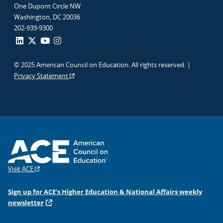
One Dupont Circle NW
Washington, DC 20036
202-939-9300
© 2025 American Council on Education. All rights reserved. |
Privacy Statement
Visit ACE
Sign up for ACE’s Higher Education & National Affairs weekly
newsletter