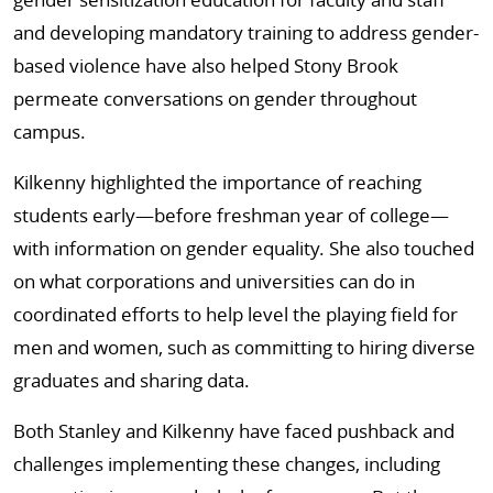
and developing mandatory training to address gender-
based violence have also helped Stony Brook
permeate conversations on gender throughout
campus.
Kilkenny highlighted the importance of reaching
students early—before freshman year of college—
with information on gender equality. She also touched
on what corporations and universities can do in
coordinated efforts to help level the playing field for
men and women, such as committing to hiring diverse
graduates and sharing data.
Both Stanley and Kilkenny have faced pushback and
challenges implementing these changes, including