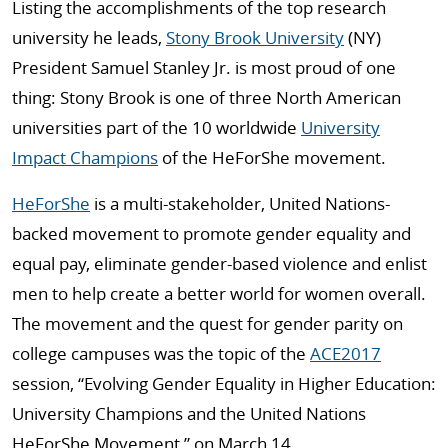
Listing the accomplishments of the top research
university he leads,
Stony Brook University
(NY)
President Samuel Stanley Jr. is most proud of one
thing: Stony Brook is one of three North American
universities part of the 10 worldwide
University
Impact Champions
of the HeForShe movement.
HeForShe
is a multi-stakeholder, United Nations-
backed movement to promote gender equality and
equal pay, eliminate gender-based violence and enlist
men to help create a better world for women overall.
The movement and the quest for gender parity on
college campuses was the topic of the
ACE2017
session, “Evolving Gender Equality in Higher Education:
University Champions and the United Nations
HeForShe Movement,” on March 14.