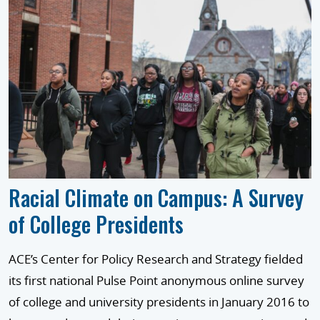
Racial Climate on Campus: A Survey
of College Presidents
ACE’s Center for Policy Research and Strategy fielded
its first national Pulse Point anonymous online survey
of college and university presidents in January 2016 to