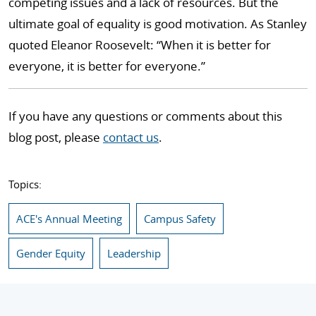
competing issues and a lack of resources. But the
ultimate goal of equality is good motivation. As Stanley
quoted Eleanor Roosevelt: “When it is better for
everyone, it is better for everyone.”
If you have any questions or comments about this
blog post, please
contact us
.
Topics:
ACE's Annual Meeting
Campus Safety
Gender Equity
Leadership