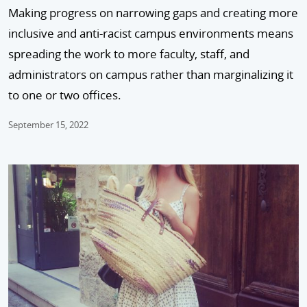
Making progress on narrowing gaps and creating more
inclusive and anti-racist campus environments means
spreading the work to more faculty, staff, and
administrators on campus rather than marginalizing it
to one or two offices.
September 15, 2022