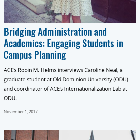
Bridging Administration and
Academics: Engaging Students in
Campus Planning
ACE’s Robin M. Helms interviews Caroline Neal, a
graduate student at Old Dominion University (ODU)
and coordinator of ACE’s Internationalization Lab at
ODU.
November 1, 2017