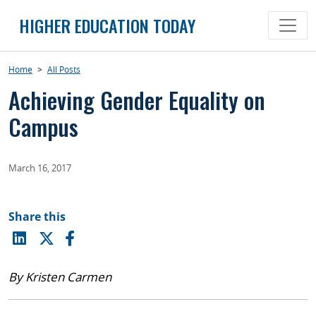
Skip
HIGHER EDUCATION TODAY
to
content
Home
>
All Posts
Achieving Gender Equality on
Campus
March 16, 2017
Share this
By Kristen Carmen