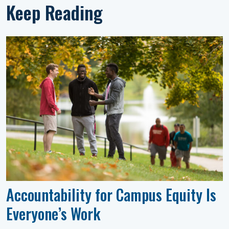
Keep Reading
Accountability for Campus Equity Is
Everyone’s Work