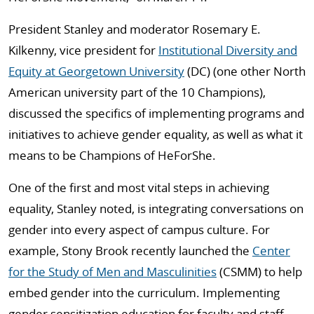
President Stanley and moderator Rosemary E.
Kilkenny, vice president for
Institutional Diversity and
Equity at Georgetown University
(DC) (one other North
American university part of the 10 Champions),
discussed the specifics of implementing programs and
initiatives to achieve gender equality, as well as what it
means to be Champions of HeForShe.
One of the first and most vital steps in achieving
equality, Stanley noted, is integrating conversations on
gender into every aspect of campus culture. For
example, Stony Brook recently launched the
Center
for the Study of Men and Masculinities
(CSMM) to help
embed gender into the curriculum. Implementing
gender sensitization education for faculty and staff