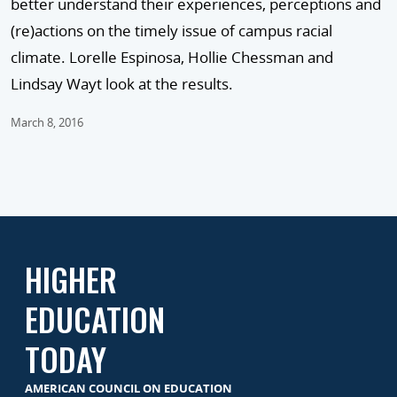
better understand their experiences, perceptions and
(re)actions on the timely issue of campus racial
climate. Lorelle Espinosa, Hollie Chessman and
Lindsay Wayt look at the results.
March 8, 2016
HIGHER
EDUCATION
TODAY
AMERICAN COUNCIL ON EDUCATION