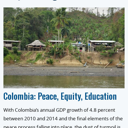
Colombia: Peace, Equity, Education
With Colombia’s annual GDP growth of 4.8 percent
between 2010 and 2014 and the final elements of the
peace process falling into place, the dust of turmoil is