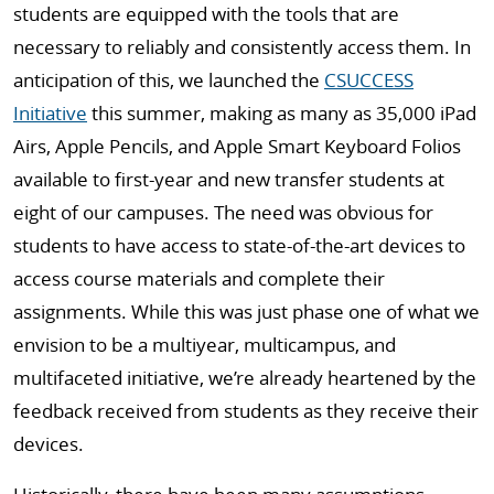
students are equipped with the tools that are
necessary to reliably and consistently access them. In
anticipation of this, we launched the
CSUCCESS
Initiative
this summer, making as many as 35,000 iPad
Airs, Apple Pencils, and Apple Smart Keyboard Folios
available to first-year and new transfer students at
eight of our campuses. The need was obvious for
students to have access to state-of-the-art devices to
access course materials and complete their
assignments. While this was just phase one of what we
envision to be a multiyear, multicampus, and
multifaceted initiative, we’re already heartened by the
feedback received from students as they receive their
devices.