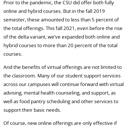
Prior to the pandemic, the CSU did offer both fully
online and hybrid courses. But in the fall 2019
semester, these amounted to less than 5 percent of
the total offerings. This fall 2021, even before the rise
of the delta variant, we’ve expanded both online and
hybrid courses to more than 20 percent of the total
courses.
And the benefits of virtual offerings are not limited to
the classroom. Many of our student support services
across our campuses will continue forward with virtual
advising, mental health counseling, and support, as
well as food pantry scheduling and other services to
support their basic needs.
Of course, new online offerings are only effective if