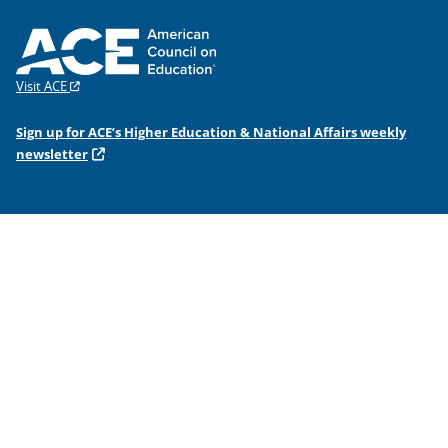
Visit ACE
Sign up for ACE’s Higher Education & National Affairs weekly
newsletter