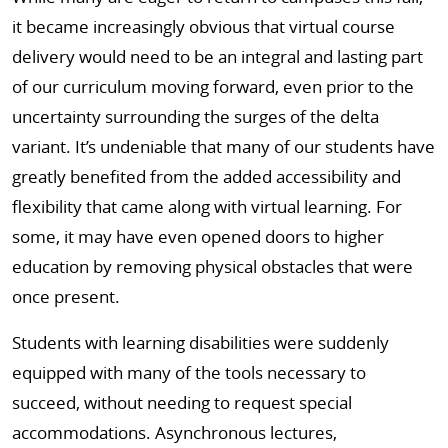
it became increasingly obvious that virtual course
delivery would need to be an integral and lasting part
of our curriculum moving forward, even prior to the
uncertainty surrounding the surges of the delta
variant. It’s undeniable that many of our students have
greatly benefited from the added accessibility and
flexibility that came along with virtual learning. For
some, it may have even opened doors to higher
education by removing physical obstacles that were
once present.
Students with learning disabilities were suddenly
equipped with many of the tools necessary to
succeed, without needing to request special
accommodations. Asynchronous lectures,