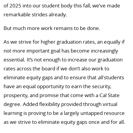
of 2025 into our student body this fall, we’ve made
remarkable strides already.
But much more work remains to be done.
As we strive for higher graduation rates, an equally if
not more important goal has become increasingly
essential. It’s not enough to increase our graduation
rates across the board if we don’t also work to
eliminate equity gaps and to ensure that
all
students
have an equal opportunity to earn the security,
prosperity, and promise that come with a Cal State
degree. Added flexibility provided through virtual
learning is proving to be a largely untapped resource
as we strive to eliminate equity gaps once and for all.