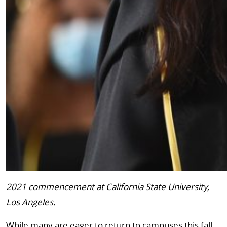
2021 commencement at California State University,
Los Angeles.
While many are eager to return to campuses this fall,