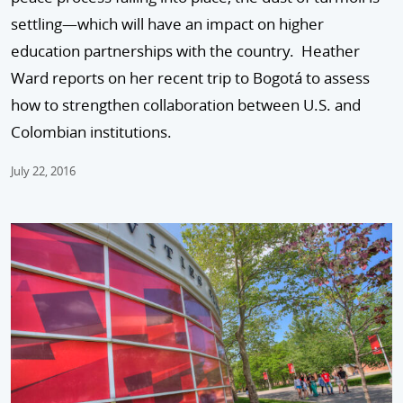
settling—which will have an impact on higher
education partnerships with the country. Heather
Ward reports on her recent trip to Bogotá to assess
how to strengthen collaboration between U.S. and
Colombian institutions.
July 22, 2016