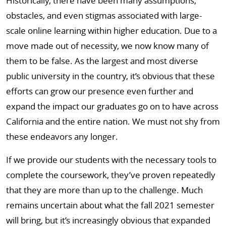
Historically, there have been many assumptions,
obstacles, and even stigmas associated with large-
scale online learning within higher education. Due to a
move made out of necessity, we now know many of
them to be false. As the largest and most diverse
public university in the country, it’s obvious that these
efforts can grow our presence even further and
expand the impact our graduates go on to have across
California and the entire nation. We must not shy from
these endeavors any longer.
If we provide our students with the necessary tools to
complete the coursework, they’ve proven repeatedly
that they are more than up to the challenge. Much
remains uncertain about what the fall 2021 semester
will bring, but it’s increasingly obvious that expanded