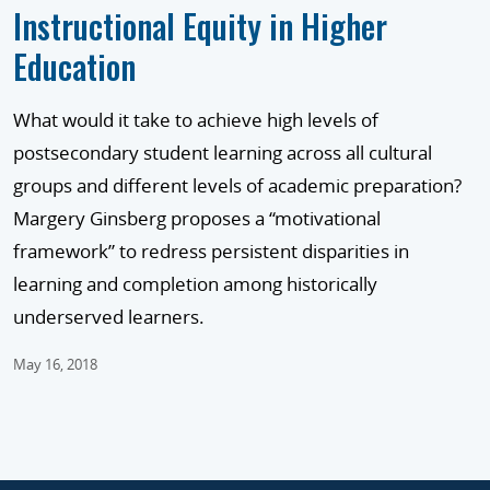
Instructional Equity in Higher
Education
What would it take to achieve high levels of
postsecondary student learning across all cultural
groups and different levels of academic preparation?
Margery Ginsberg proposes a “motivational
framework” to redress persistent disparities in
learning and completion among historically
underserved learners.
May 16, 2018