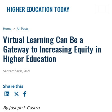
Skip
HIGHER EDUCATION TODAY
to
content
Home
>
All Posts
Virtual Learning Can Be a
Gateway to Increasing Equity in
Higher Education
September 8, 2021
Share this
By Joseph I. Castro