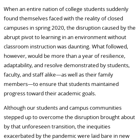
When an entire nation of college students suddenly
found themselves faced with the reality of closed
campuses in spring 2020, the disruption caused by the
abrupt pivot to learning in an environment without
classroom instruction was daunting. What followed,
however, would be more than a year of resilience,
adaptability, and resolve demonstrated by students,
faculty, and staff alike—as well as their family
members—to ensure that students maintained
progress toward their academic goals.
Although our students and campus communities
stepped up to overcome the disruption brought about
by that unforeseen transition, the inequities
exacerbated by the pandemic were laid bare in new