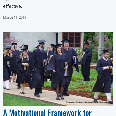
effective.
March 11, 2019
A Motivational Framework for