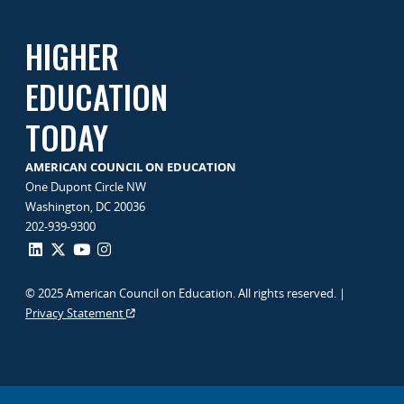
HIGHER
EDUCATION
TODAY
AMERICAN COUNCIL ON EDUCATION
One Dupont Circle NW
Washington, DC 20036
202-939-9300
© 2025 American Council on Education. All rights reserved. |
Privacy Statement