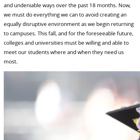
and undeniable ways over the past 18 months. Now,
we must do everything we can to avoid creating an
equally disruptive environment as we begin returning
to campuses. This fall, and for the foreseeable future,
colleges and universities must be willing and able to
meet our students where and when they need us
most.