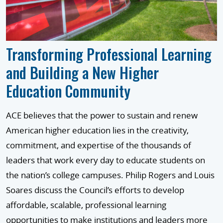
Transforming Professional Learning
and Building a New Higher
Education Community
ACE believes that the power to sustain and renew
American higher education lies in the creativity,
commitment, and expertise of the thousands of
leaders that work every day to educate students on
the nation’s college campuses. Philip Rogers and Louis
Soares discuss the Council’s efforts to develop
affordable, scalable, professional learning
opportunities to make institutions and leaders more