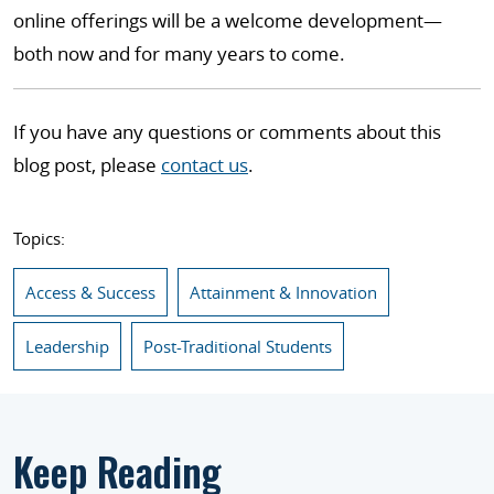
online offerings will be a welcome development—
both now and for many years to come.
If you have any questions or comments about this
blog post, please
contact us
.
Topics:
Access & Success
Attainment & Innovation
Leadership
Post-Traditional Students
Keep Reading