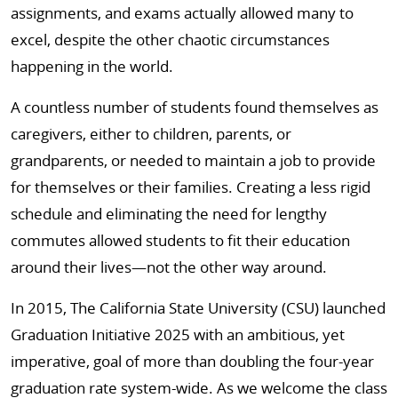
assignments, and exams actually allowed many to
excel, despite the other chaotic circumstances
happening in the world.
A countless number of students found themselves as
caregivers, either to children, parents, or
grandparents, or needed to maintain a job to provide
for themselves or their families. Creating a less rigid
schedule and eliminating the need for lengthy
commutes allowed students to fit their education
around their lives—not the other way around.
In 2015, The California State University (CSU) launched
Graduation Initiative 2025 with an ambitious, yet
imperative, goal of more than doubling the four-year
graduation rate system-wide. As we welcome the class