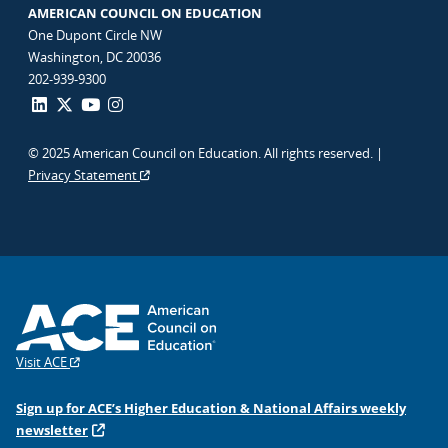
AMERICAN COUNCIL ON EDUCATION
One Dupont Circle NW
Washington, DC 20036
202-939-9300
© 2025 American Council on Education. All rights reserved. |
Privacy Statement
Visit ACE
Sign up for ACE’s Higher Education & National Affairs weekly
newsletter