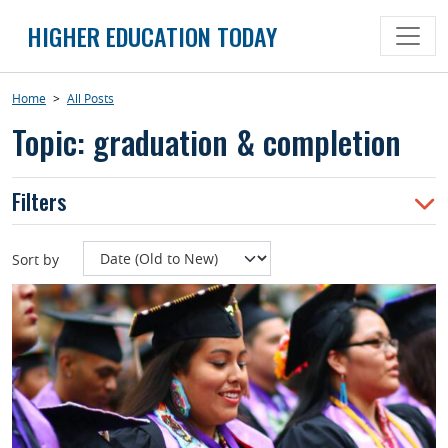
Skip
HIGHER EDUCATION TODAY
to
content
Home
>
All Posts
Topic: graduation & completion
Filters
Sort by