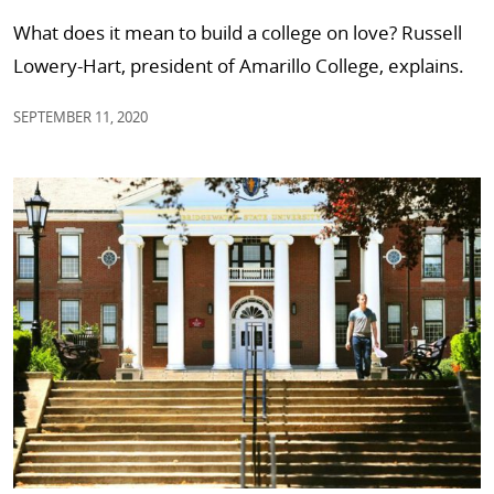
What does it mean to build a college on love? Russell
Lowery-Hart, president of Amarillo College, explains.
SEPTEMBER 11, 2020