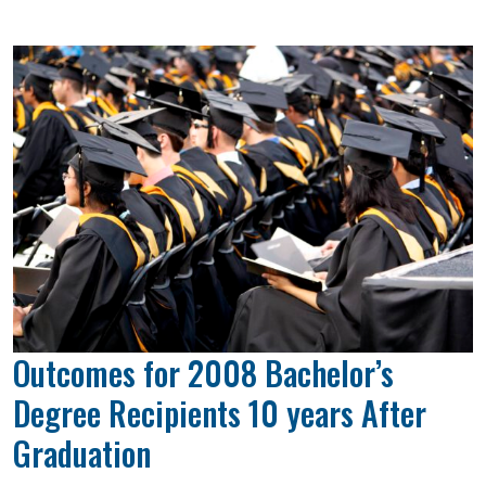
Outcomes for 2008 Bachelor’s
Degree Recipients 10 years After
Graduation