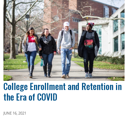
College Enrollment and Retention in
the Era of COVID
JUNE 16, 2021