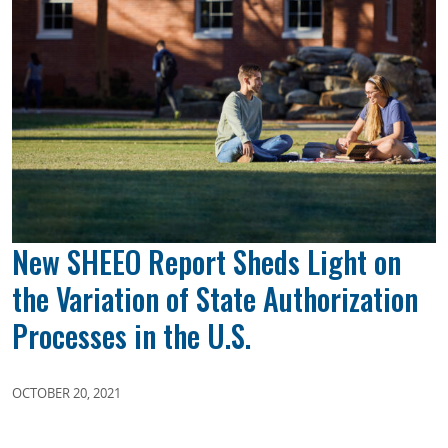
New SHEEO Report Sheds Light on
the Variation of State Authorization
Processes in the U.S.
OCTOBER 20, 2021