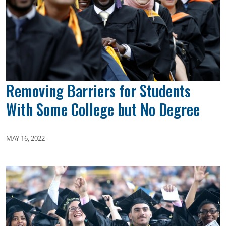
Removing Barriers for Students
With Some College but No Degree
MAY 16, 2022