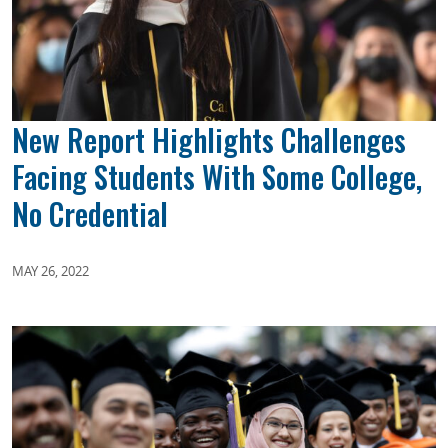
New Report Highlights Challenges
Facing Students With Some College,
No Credential
MAY 26, 2022