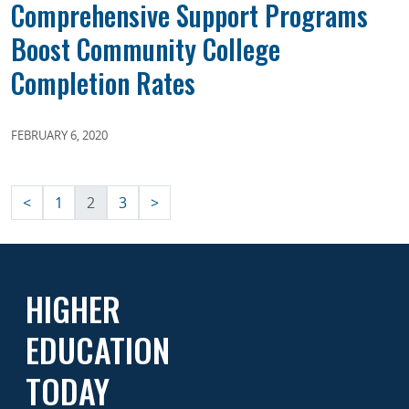
Comprehensive Support Programs
Boost Community College
Completion Rates
FEBRUARY 6, 2020
Posts
<
1
2
3
>
pagination
HIGHER
EDUCATION
TODAY