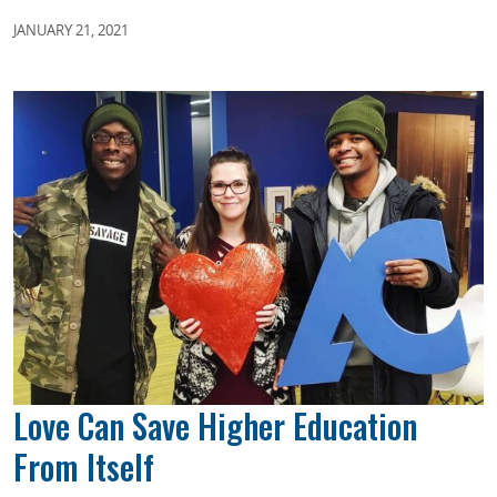
JANUARY 21, 2021
Love Can Save Higher Education
From Itself