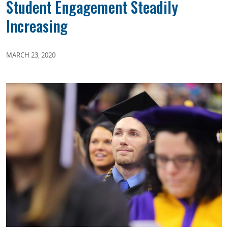
Student Engagement Steadily
Increasing
MARCH 23, 2020