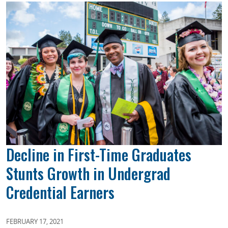
Decline in First-Time Graduates
Stunts Growth in Undergrad
Credential Earners
FEBRUARY 17, 2021