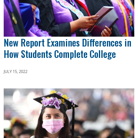
New Report Examines Differences in
How Students Complete College
JULY 15, 2022