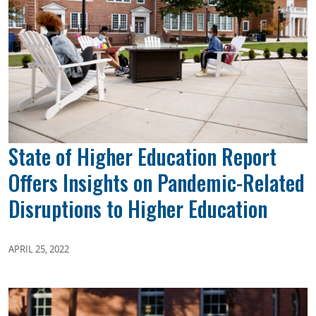
State of Higher Education Report
Offers Insights on Pandemic-Related
Disruptions to Higher Education
APRIL 25, 2022