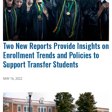
Two New Reports Provide Insights on
Enrollment Trends and Policies to
Support Transfer Students
MAY 16, 2022