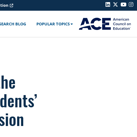
ation
SEARCH BLOG
POPULAR TOPICS
the
dents’
sion