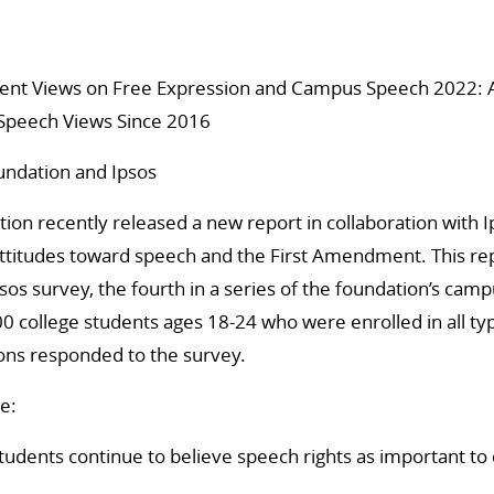
dent Views on Free Expression and Campus Speech 2022: A
 Speech Views Since 2016
undation and Ipsos
ion recently released a new report in collaboration with 
attitudes toward speech and the First Amendment. This re
sos survey, the fourth in a series of the foundation’s cam
0 college students ages 18-24 who were enrolled in all ty
ions responded to the survey.
e:
tudents continue to believe speech rights as important t