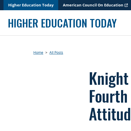
Skip
Higher Education Today
American Council On Education
to
content
HIGHER EDUCATION TODAY
Home
>
All Posts
Knight
Fourth
Attitu