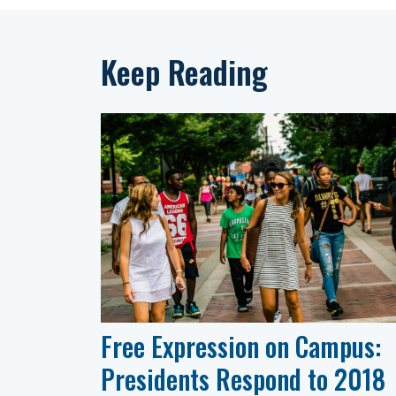
Keep Reading
Free Expression on Campus:
Presidents Respond to 2018