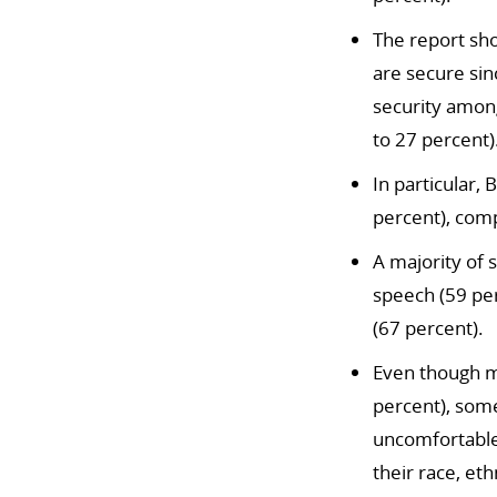
The report sho
are secure sin
security amon
to 27 percent)
In particular,
percent), comp
A majority of 
speech (59 per
(67 percent).
Even though m
percent), som
uncomfortable
their race, eth