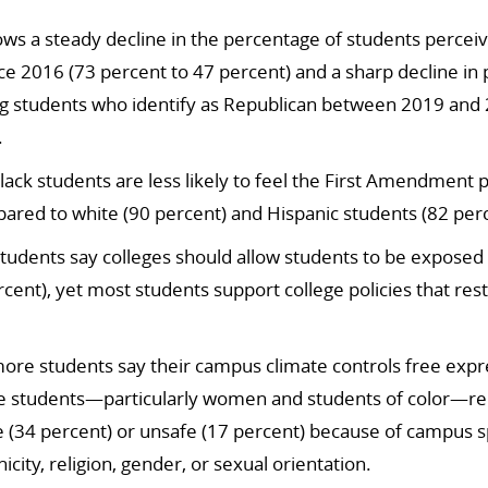
ws a steady decline in the percentage of students perceiv
ce 2016 (73 percent to 47 percent) and a sharp decline in
g students who identify as Republican between 2019 and 
.
 Black students are less likely to feel the First Amendment
ared to white (90 percent) and Hispanic students (82 perc
students say colleges should allow students to be exposed t
cent), yet most students support college policies that rest
ore students say their campus climate controls free expr
e students—particularly women and students of color—rep
 (34 percent) or unsafe (17 percent) because of campus 
nicity, religion, gender, or sexual orientation.