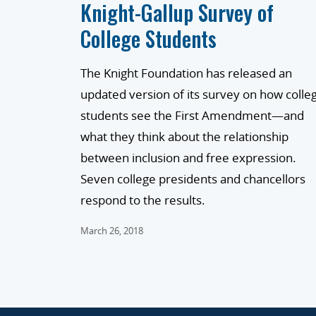
Knight-Gallup Survey of
College Students
The Knight Foundation has released an
updated version of its survey on how colle
students see the First Amendment—and
what they think about the relationship
between inclusion and free expression.
Seven college presidents and chancellors
respond to the results.
March 26, 2018