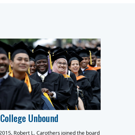
 College Unbound
 2015, Robert L. Carothers joined the board