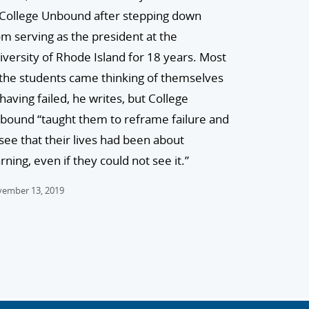
 College Unbound after stepping down
om serving as the president at the
iversity of Rhode Island for 18 years. Most
 the students came thinking of themselves
 having failed, he writes, but College
bound “taught them to reframe failure and
 see that their lives had been about
rning, even if they could not see it.”
ember 13, 2019