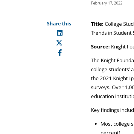
February 17, 2022
Share this
Title:
College Stu
Trends in Student
Source:
Knight Fo
The Knight Foundat
college students’ 
the 2021 Knight-Ip
surveys. Over 1,00
education institut
Key findings includ
Most college s
percent).