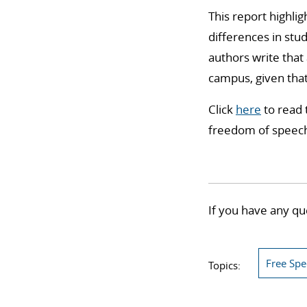
This report highli
differences in stu
authors write that
campus, given that
Click
here
to read 
freedom of speech,
If you have any qu
Free Sp
Topics: