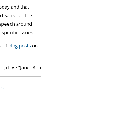
today and that
rtisanship. The
e speech around
specific issues.
s of
blog posts
on
—Ji Hye “Jane” Kim
us
.