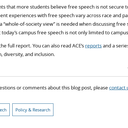
ghts that more students believe free speech is not secure 
dent experiences with free speech vary across race and pa
 a “whole-of-society view” is needed when discussing fre
 today’s campus free speech is not only limited to campus-
the full report. You can also read ACE’s
reports
and a serie
 diversity, and inclusion.
estions or comments about this blog post, please
contact 
eech
Policy & Research