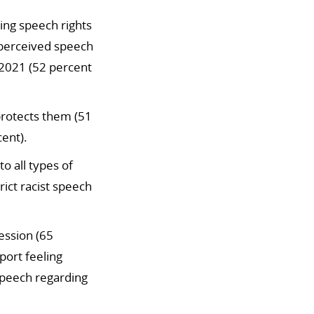
ing speech rights
 perceived speech
2021 (52 percent
 protects them (51
ent).
o all types of
rict racist speech
ession (65
ort feeling
speech regarding