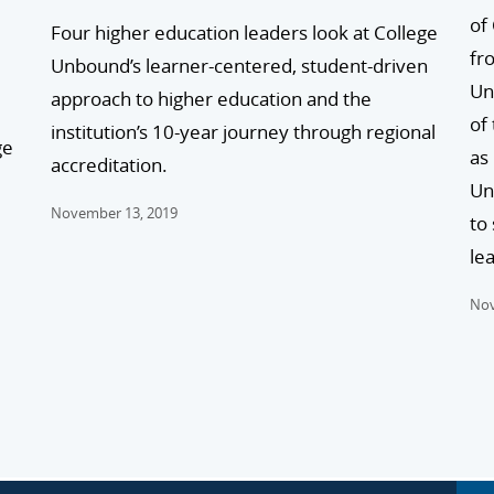
of
Four higher education leaders look at College
fr
Unbound’s learner-centered, student-driven
Un
approach to higher education and the
of
institution’s 10-year journey through regional
ge
as
accreditation.
Un
November 13, 2019
to
lea
Nov