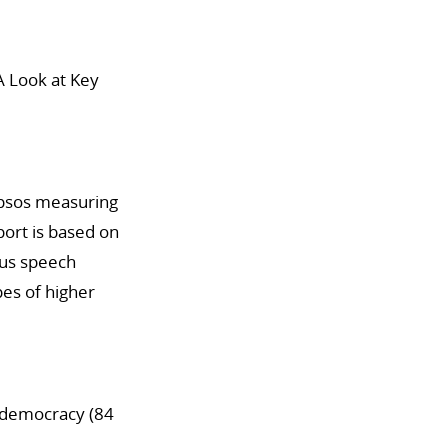
 Look at Key
Ipsos measuring
port is based on
pus speech
pes of higher
o democracy (84