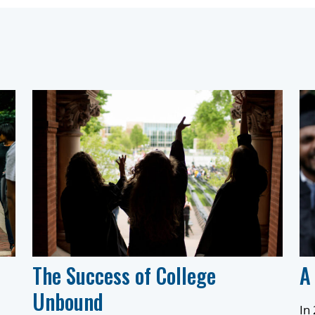
The Success of College
A
Unbound
In