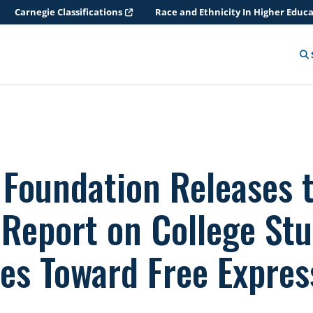
Carnegie Classifications
Race and Ethnicity In Higher Educ
 Foundation Releases 
 Report on College Stu
des Toward Free Expres