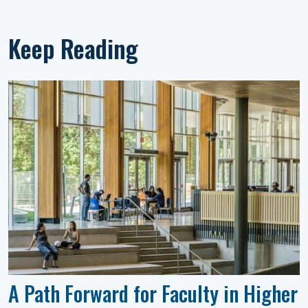
Keep Reading
A Path Forward for Faculty in Higher