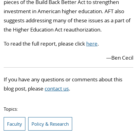
pieces of the Build Back Better Act to strengthen
investment in American higher education. AFT also
suggests addressing many of these issues as a part of
the Higher Education Act reauthorization.
To read the full report, please click
here
.
—Ben Cecil
If you have any questions or comments about this
blog post, please
contact us
.
Topics:
Faculty
Policy & Research