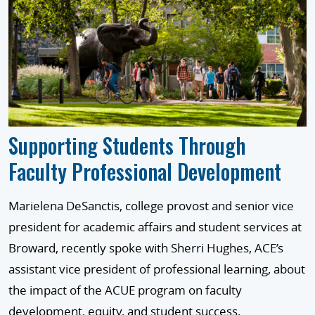
Supporting Students Through
Faculty Professional Development
Marielena DeSanctis, college provost and senior vice
president for academic affairs and student services at
Broward, recently spoke with Sherri Hughes, ACE’s
assistant vice president of professional learning, about
the impact of the ACUE program on faculty
development, equity, and student success.