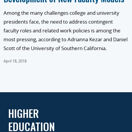
Among the many challenges college and university
presidents face, the need to address contingent
faculty roles and related work policies is among the
most pressing, according to Adrianna Kezar and Daniel
Scott of the University of Southern California.
April 18, 2018
HIGHER
EDUCATION