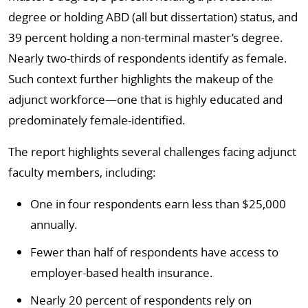
degree or holding ABD (all but dissertation) status, and
39 percent holding a non-terminal master’s degree.
Nearly two-thirds of respondents identify as female.
Such context further highlights the makeup of the
adjunct workforce—one that is highly educated and
predominately female-identified.
The report highlights several challenges facing adjunct
faculty members, including:
One in four respondents earn less than $25,000
annually.
Fewer than half of respondents have access to
employer-based health insurance.
Nearly 20 percent of respondents rely on