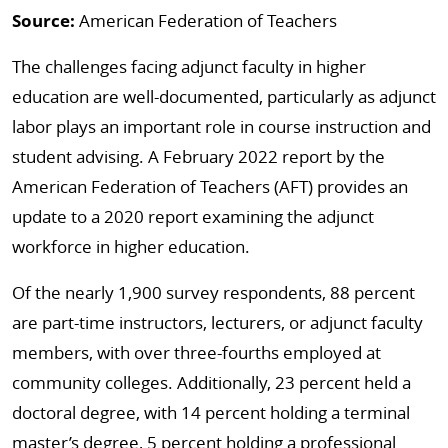
Source:
American Federation of Teachers
The challenges facing adjunct faculty in higher
education are well-documented, particularly as adjunct
labor plays an important role in course instruction and
student advising. A February 2022 report by the
American Federation of Teachers (AFT) provides an
update to a 2020 report examining the adjunct
workforce in higher education.
Of the nearly 1,900 survey respondents, 88 percent
are part-time instructors, lecturers, or adjunct faculty
members, with over three-fourths employed at
community colleges. Additionally, 23 percent held a
doctoral degree, with 14 percent holding a terminal
master’s degree, 5 percent holding a professional