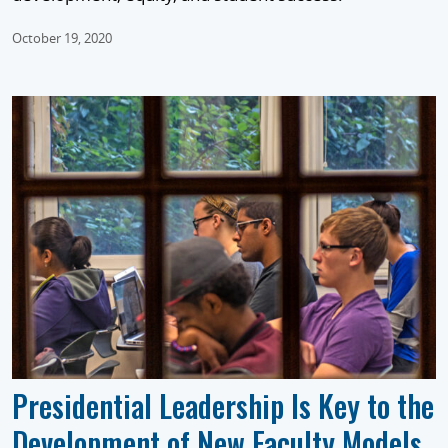
October 19, 2020
Presidential Leadership Is Key to the
Development of New Faculty Models