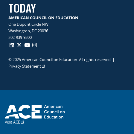
TODAY
AMERICAN COUNCIL ON EDUCATION
One Dupont Circle NW
Washington, DC 20036
202-939-9300
© 2025 American Council on Education. All rights reserved. |
Privacy Statement
Visit ACE