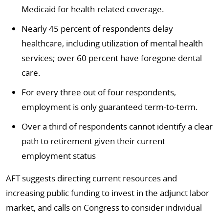
Medicaid for health-related coverage.
Nearly 45 percent of respondents delay
healthcare, including utilization of mental health
services; over 60 percent have foregone dental
care.
For every three out of four respondents,
employment is only guaranteed term-to-term.
Over a third of respondents cannot identify a clear
path to retirement given their current
employment status
AFT suggests directing current resources and
increasing public funding to invest in the adjunct labor
market, and calls on Congress to consider individual