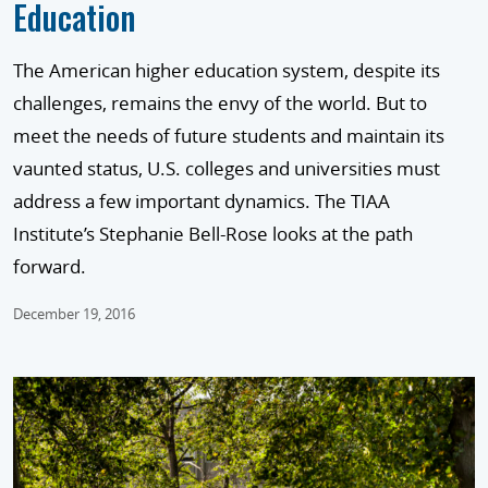
Education
The American higher education system, despite its
challenges, remains the envy of the world. But to
meet the needs of future students and maintain its
vaunted status, U.S. colleges and universities must
address a few important dynamics. The TIAA
Institute’s Stephanie Bell-Rose looks at the path
forward.
December 19, 2016