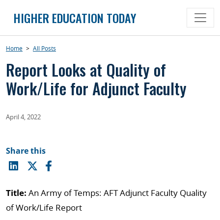
Skip
HIGHER EDUCATION TODAY
to
content
Home
>
All Posts
Report Looks at Quality of
Work/Life for Adjunct Faculty
April 4, 2022
Share this
Title:
An Army of Temps: AFT Adjunct Faculty Quality
of Work/Life Report