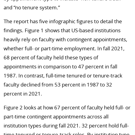
and “no tenure system.”
The report has five infographic figures to detail the
findings. Figure 1 shows that US-based institutions
heavily rely on faculty with contingent appointments,
whether full- or part-time employment. In fall 2021,
68 percent of faculty held these types of
appointments in comparison to 47 percent in fall
1987. In contrast, full-time tenured or tenure-track
faculty declined from 53 percent in 1987 to 32
percent in 2021.
Figure 2 looks at how 67 percent of faculty held full- or
part-time contingent appointments across all
institution types during fall 2021. 32 percent hold full-
time tenured or tenure-track roles. By institution type,