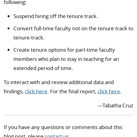
following:
Suspend hiring off the tenure track.
Convert full-time faculty not on the tenure track to
tenure-track.
Create tenure options for part-time faculty
members who plan to stay in teaching for an
extended period of time.
To interact with and review additional data and
findings,
click here
. For the final report,
click here
.
—Tabatha Cruz
If you have any questions or comments about this
blog post, please
contact us
.