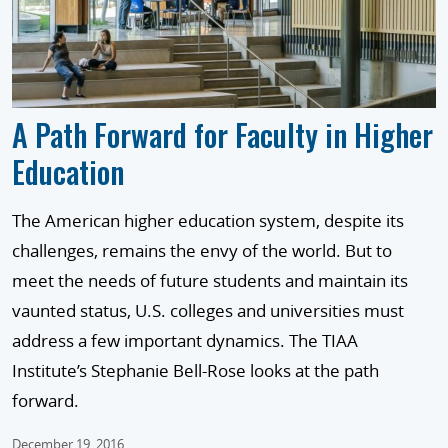
A Path Forward for Faculty in Higher
Education
The American higher education system, despite its
challenges, remains the envy of the world. But to
meet the needs of future students and maintain its
vaunted status, U.S. colleges and universities must
address a few important dynamics. The TIAA
Institute’s Stephanie Bell-Rose looks at the path
forward.
December 19, 2016