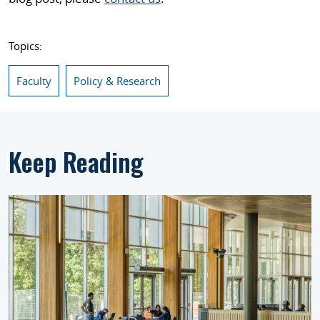
Topics:
Faculty
Policy & Research
Keep Reading