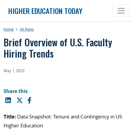
Skip
HIGHER EDUCATION TODAY
to
content
Home
>
All Posts
Brief Overview of U.S. Faculty
Hiring Trends
May 1, 2023
Share this
Title:
Data Snapshot: Tenure and Contingency in US
Higher Education