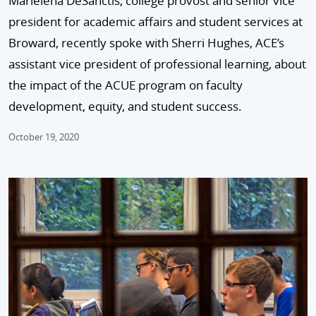
Marielena DeSanctis, college provost and senior vice
president for academic affairs and student services at
Broward, recently spoke with Sherri Hughes, ACE’s
assistant vice president of professional learning, about
the impact of the ACUE program on faculty
development, equity, and student success.
October 19, 2020