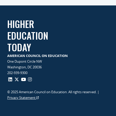
HIGHER
EDUCATION
TODAY
AMERICAN COUNCIL ON EDUCATION
One Dupont Circle NW
Washington, DC 20036
202-939-9300
© 2025 American Council on Education. All rights reserved. |
Privacy Statement