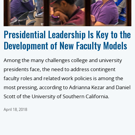
Presidential Leadership Is Key to the
Development of New Faculty Models
Among the many challenges college and university
presidents face, the need to address contingent
faculty roles and related work policies is among the
most pressing, according to Adrianna Kezar and Daniel
Scott of the University of Southern California.
April 18, 2018