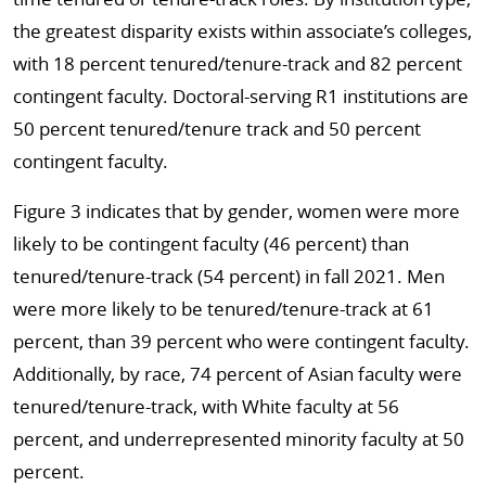
the greatest disparity exists within associate’s colleges,
with 18 percent tenured/tenure-track and 82 percent
contingent faculty. Doctoral-serving R1 institutions are
50 percent tenured/tenure track and 50 percent
contingent faculty.
Figure 3 indicates that by gender, women were more
likely to be contingent faculty (46 percent) than
tenured/tenure-track (54 percent) in fall 2021. Men
were more likely to be tenured/tenure-track at 61
percent, than 39 percent who were contingent faculty.
Additionally, by race, 74 percent of Asian faculty were
tenured/tenure-track, with White faculty at 56
percent, and underrepresented minority faculty at 50
percent.