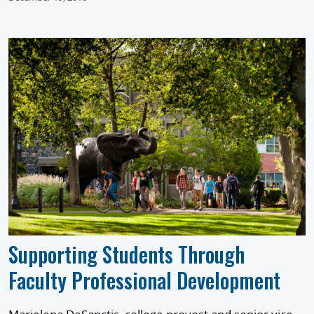
Supporting Students Through
Faculty Professional Development