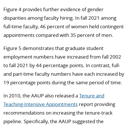
Figure 4 provides further evidence of gender
disparities among faculty hiring. In fall 2021 among
full-time faculty, 46 percent of women held contingent
appointments compared with 35 percent of men.
Figure 5 demonstrates that graduate student
employment numbers have increased from fall 2002
to fall 2021 by 44 percentage points. In contrast, full-
and part-time faculty numbers have each increased by
19 percentage points during the same period of time.
In 2010, the AAUP also released a
Tenure and
Teaching-Intensive Appointments
report providing
recommendations on increasing the tenure-track
pipeline. Specifically, the AAUP suggested the