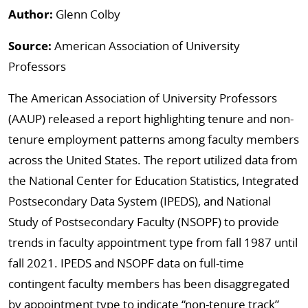
Author:
Glenn Colby
Source:
American Association of University
Professors
The American Association of University Professors
(AAUP) released a report highlighting tenure and non-
tenure employment patterns among faculty members
across the United States. The report utilized data from
the National Center for Education Statistics, Integrated
Postsecondary Data System (IPEDS), and National
Study of Postsecondary Faculty (NSOPF) to provide
trends in faculty appointment type from fall 1987 until
fall 2021. IPEDS and NSOPF data on full-time
contingent faculty members has been disaggregated
by appointment type to indicate “non-tenure track”