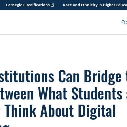
Carnegie Classifications
Race and Ethnicity In Higher Educ
stitutions Can Bridge 
tween What Students
 Think About Digital