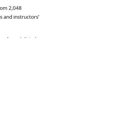
from 2,048
s and instructors’
referred digital
rint materials.
preferred face-to-
erring either
tional
f access to course
tal learning tools,
vidence-based