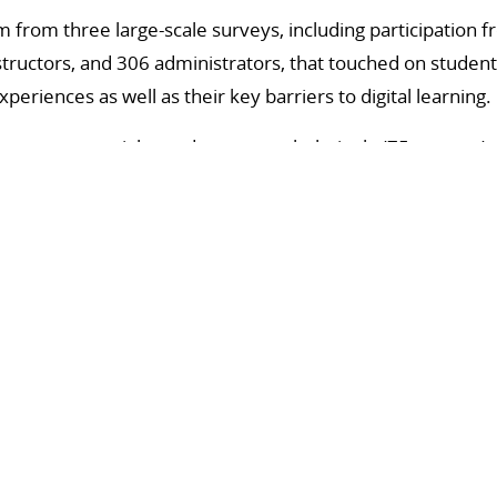
m from three large-scale surveys, including participation 
structors, and 306 administrators, that touched on student
eriences as well as their key barriers to digital learning.
course materials, students overwhelmingly (75 percent) p
structors were split, with 46 percent preferring digital to p
s course modalities, over half (55 percent) of instructors 
e only 31 percent of students agreed, with 58 percent pref
ine courses.
l learning among students included lack of access to founda
salignment in modality preferences with instructors, lack o
iculty finding course-specific communities.
ack of guidance on the selection and implementation of digi
the integration of AI in courses, and the need for more e