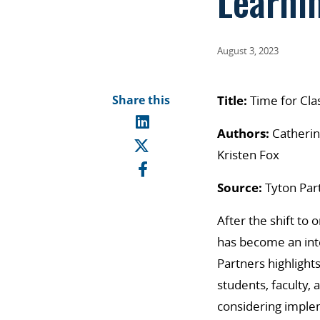
Learni
August 3, 2023
Share this
Title:
Time for Clas
Authors:
Catherin
Kristen Fox
Source:
Tyton Par
After the shift to
has become an int
Partners highlight
students, faculty,
considering implem