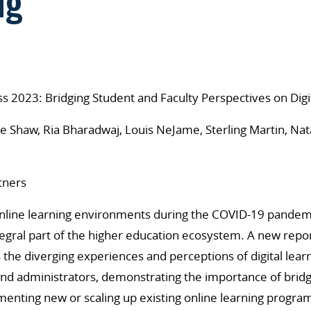
ng
s 2023: Bridging Student and Faculty Perspectives on Digi
e Shaw, Ria Bharadwaj, Louis NeJame, Sterling Martin, Nat
tners
 online learning environments during the COVID-19 pandemic
egral part of the higher education ecosystem. A new repo
s the diverging experiences and perceptions of digital lea
 and administrators, demonstrating the importance of brid
enting new or scaling up existing online learning progra