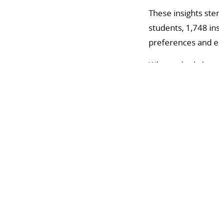
These insights ste
students, 1,748 in
preferences and exp
When asked about 
materials, while in
Considering variou
face courses, whil
hybrid or fully onl
Barriers to digita
infrastructure, mi
materials, and diff
Instructors cited l
few guidelines on 