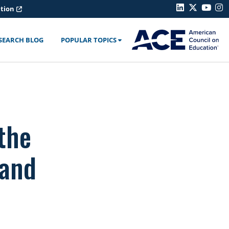
ation
SEARCH BLOG
POPULAR TOPICS
the
 and