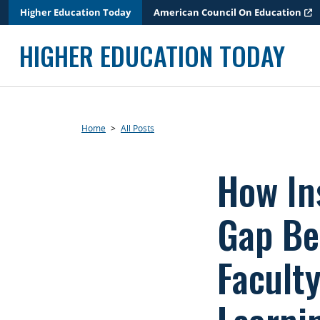
Skip
Higher Education Today
American Council On Education
to
content
HIGHER EDUCATION TODAY
Home
>
All Posts
How In
Gap Be
Faculty