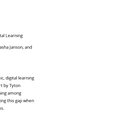
tal Learning
asha Janson, and
, digital learning
rt by Tyton
rning among
ging this gap when
ms.