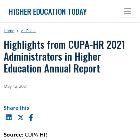
Skip
HIGHER EDUCATION TODAY
to
content
Home
>
All Posts
Highlights from CUPA-HR 2021
Administrators in Higher
Education Annual Report
May 12, 2021
Share this
Source:
CUPA-HR