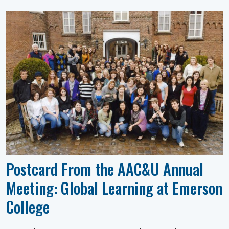
Postcard From the AAC&U Annual
Meeting: Global Learning at Emerson
College