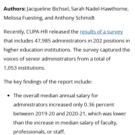
Authors:
Jacqueline Bichsel, Sarah Nadel-Hawthorne,
Melissa Fuesting, and Anthony Schmidt
Recently, CUPA-HR released the
results of a survey
that includes 47,985 administrators in 202 positions in
higher education institutions.
The survey captured the
voices of senior administrators from a total of
1,053 institutions.
The key findings of the report include:
The overall median annual salary for
administrators increased only 0.36 percent
between 2019-20 and 2020-21, which was lower
than the increase in median salary of faculty,
professionals, or staff.