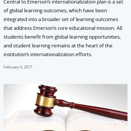
Central to Emerson’s internationalization plan is a set
of global learning outcomes, which have been
integrated into a broader set of learning outcomes
that address Emerson’s core educational mission. All
students benefit from global learning opportunities,
and student learning remains at the heart of the
institution’s internationalization efforts.
February 6, 2017