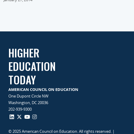
HIGHER
EDUCATION
TODAY
AMERICAN COUNCIL ON EDUCATION
One Dupont Circle NW
Washington, DC 20036
202-939-9300
© 2025 American Council on Education. All rights reserved. |