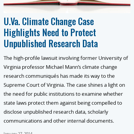
U.Va. Climate Change Case
Highlights Need to Protect
Unpublished Research Data
The high-profile lawsuit involving former University of
Virginia professor Michael Mann’s climate change
research communiqués has made its way to the
Supreme Court of Virginia. The case shines a light on
the need for public institutions to examine whether
state laws protect them against being compelled to
disclose unpublished research data, scholarly
communications and other internal documents.
January 27, 2014