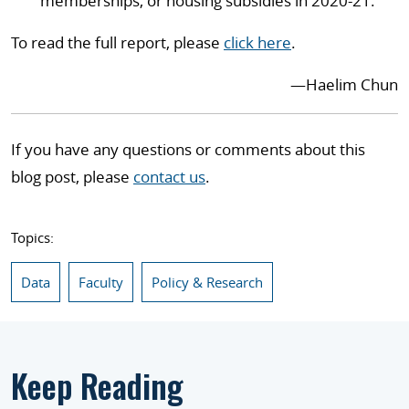
memberships, or housing subsidies in 2020-21.
To read the full report, please
click here
.
—
Haelim Chun
If you have any questions or comments about this
blog post, please
contact us
.
Topics:
Data
Faculty
Policy & Research
Keep Reading