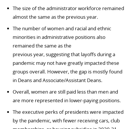
The size of the administrator workforce remained
almost the same as the previous year.
The number of women and racial and ethnic
minorities in administrative positions also
remained the same as the
previous year,
suggesting that layoffs during a
pandemic may not have greatly impacted these
groups overall.
However, the gap is mostly found
in Deans and Associate/Assistant Deans.
Overall, women are still paid less than men and
are more represented in lower-paying positions.
The executive perks of presidents were impacted
by the pandemic, with fewer receiving cars, club